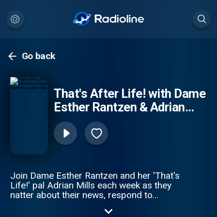
Go back
That's After Life! with Dame
Esther Rantzen & Adrian
Mills
Join Dame Esther Rantzen and her 'That's
Life!' pal Adrian Mills each week as they
natter about their news, respond to
listeners’ emails, share unmissable stories
and catch up with a new special guest! In