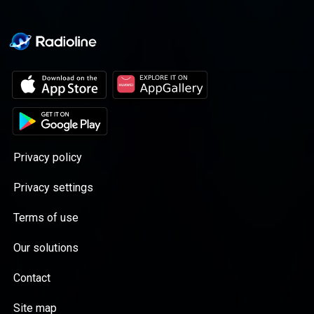
Acast. See acast.com/privacy for more
information.
Privacy policy
Privacy settings
Terms of use
Our solutions
Contact
Site map