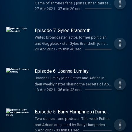
Game of Thrones fans!) joins Esther Rantzen
27 Apr 2021
-
37 min 20 sec
and Adrian Mills to talk acting, lockdown, her
chosen charity Childline... and some very big
exclusive news! Hosted on Acast. See
acast.com/privacy for more information.
Episode 7: Gyles Brandreth
Writer, broadcaster, actor, former politician
and Gogglebox star Gyles Brandreth joins
20 Apr 2021
-
29 min 46 sec
Esther Rantzen and Adrian Mills to chit chat
about their week, their thoughts, their lives
and their secrets from behind the scenes of
their glitzy careers. Hosted on Acast. See
Episode 6: Joanna Lumley
acast.com/privacy for more information.
Joanna Lumley joins Esther and Adrian in
their weekly natter sharing the secrets of Ab
13 Apr 2021
-
36 min 42 sec
Fab, her early career, celebrity friends like
Leonardo DiCaprio, and her passion for
fighting climate change. Hosted on Acast.
See acast.com/privacy for more information.
Episode 5: Barry Humphries (Dame
Edna!)
Two dames - one podcast. This week Esther
and Adrian are joined by Barry Humphries -
6 Apr 2021
-
33 min 01 sec
the infamous Dame Edna - talking about