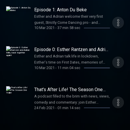
his days in Monty Python, his work, and what
toilet paper to bring travelling! Hosted on
Episode 1: Anton Du Beke
Acast. See acast.com/privacy for more
Esther and Adrian welcome their very first
information.
guest, Strictly Come Dancing pro - and
10 Mar 2021
-
37 min 58 sec
Esther's former dance partner! - Anton Du
Beke. Hosted on Acast. See
acast.com/privacy for more information.
Episode 0: Esther Rantzen and Adrian
Mills, back together again!
Esther and Adrian talk life in lockdown,
Esther's time on First Dates, memories of
10 Mar 2021
-
11 min 04 sec
launching Sheena Easton, and where exactly
Simon Cowell got the idea for The X Factor...!
Hosted on Acast. See acast.com/privacy for
more information.
That's After Life! The Season One
Trailer
A podcast filled to the brim with news, views,
comedy and commentary: join Esther
24 Feb 2021
-
01 min 14 sec
Rantzen and Adrian Mills each week as they
natter about their news, respond to listeners’
emails, share unmissable stories and catch
up with a new special guest! Hosted on