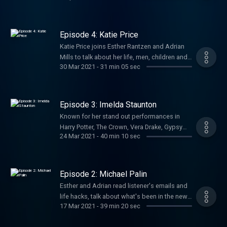
hijinks of yesteryear, being Dame Edna (and
even Dame Esther), and his never-ending love
of books. With a feature from chosen charity:
Episode 4: Katie Price
Read for Good https://readforgood.org/
Katie Price joins Esther Rantzen and Adrian
Hosted on Acast. See acast.com/privacy for
Mills to talk about her life, men, children and
more information.
30 Mar 2021
-
31 min 05 sec
her new campaign – ‘Track A Troll’. Oh, and
Esther tells Adrian why she decided to run as
an MP for parliament! Hosted on Acast. See
acast.com/privacy for more information.
Episode 3: Imelda Staunton
Known for her stand out performances in
Harry Potter, The Crown, Vera Drake, Gypsy
24 Mar 2021
-
40 min 10 sec
and many, many more - Imelda Staunton joins
Esther Rantzen and Adrian Mills to talk all
about her work, their memories, and her
chosen charity Crisis
Episode 2: Michael Palin
https://www.crisis.org.uk/. And, of course,
Esther and Adrian read listener's emails and
we find out what item Imelda would take to
life hacks, talk about what's been in the news
the after life! Hosted on Acast. See
17 Mar 2021
-
39 min 20 sec
and their memories, and welcome old friend
acast.com/privacy for more information.
Michael Palin to the show, talking all about