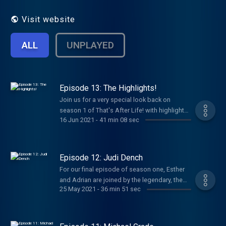
true Dame Esther tradition, these
ingredients will make you laugh, make you
Visit website
smile, and sometimes make you cry. See
acast.com/privacy for privacy and opt-out
ALL
UNPLAYED
information.
Episode 13: The Highlights!
Join us for a very special look back on
season 1 of That's After Life! with highlights
16 Jun 2021
-
41 min 08 sec
from all of our special guests! Anton Du Beke
Michael Palin Imelda Staunton Katie Price
Barry Humphries Joanna Lumley Gyles
Brandreth Natalie Dormer Len Goodman
Episode 12: Judi Dench
David Baddiel Michael Grade and Judi Dench!
For our final episode of season one, Esther
Hosted on Acast. See acast.com/privacy for
and Adrian are joined by the legendary, the
more information.
25 May 2021
-
36 min 51 sec
inimitable, the titan of British cinema that is
Dame Judi Dench! Judi talks all about her
love of Shakespeare, stage acting, her
grandchildren and how she will carry on