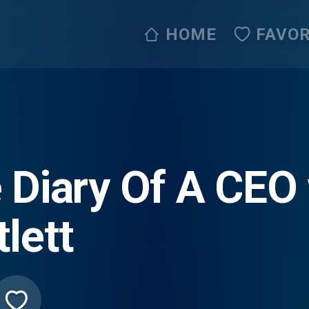
HOME
FAVOR
 Diary Of A CEO
tlett