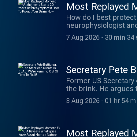
Most Replayed M
Symptoms! How 
How do I best protect
neurophysiologist and
performance, and long
7 Aug 2026
-
30 min 34 
exercise can help pro
strength may be a pow
to remarkable changes
https://g2ul0.app.li
Secretary Pete 
Episodes On YouTube
Running Out Of T
Former US Secretary 
the brink. He argues t
Americans feel every 
3 Aug 2026
-
01 hr 54 m
things almost no one 
Transportation, the f
veteran who served in
regarded as one of th
Most Replayed 
Out of office for the 