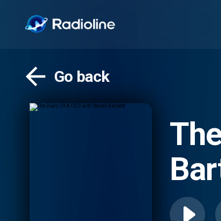
Go back
The
Bar