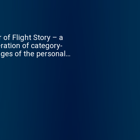
 of Flight Story – a
ation of category-
ages of the personal
– with the hope that
ronym: Diary Of A CEO,
er of the internet to
w