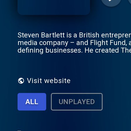
Steven Bartlett is a British entrepre
media company – and Flight Fund, a
defining businesses. He created The
diaries of the world’s most fascinat
their lessons will help both you and
but also Dreamers, Open-minded, Awa
dream boldly, think openly, expand yo
Visit website
Book: https://g2ul0.app.link/DOAC 
LI: https://www.linkedin.com/in/ste
ALL
UNPLAYED