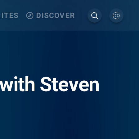
ITES
DISCOVER
 with Steven