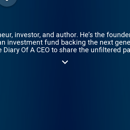
neur, investor, and author. He’s the founder
n investment fund backing the next gener
 Diary Of A CEO to share the unfiltered p
ing CEOs, experts, therapists, and leaders 
 him live better lives. DOAC is a double ac
reness, and Connection.This is your corn
ur awareness, and feel more connected. My Ne
IG: https://www.instagram.com/steven
venbartlett-123