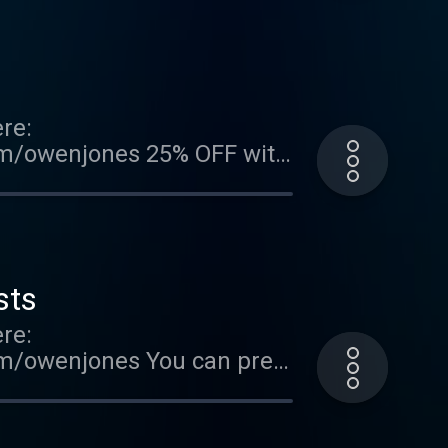
re information.
re:
com/owenjones 25% OFF with
EST now:
n-jones/9780241740644
podcast . Hosted on Acast.
sts
re:
om/owenjones You can pre-
FallOfTheWest Support this
ted on Acast. See