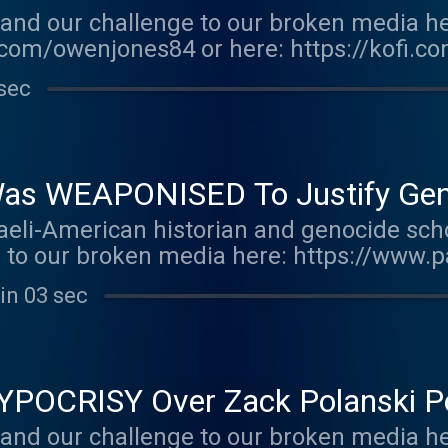
and our challenge to our broken media he
com/owenjones84 or here: https://kofi.c
r.acast.com/the-owen-jones-podcast . Hos
sec
r more information.
as WEAPONISED To Justify Genoc
aeli-American historian and genocide sch
e to our broken media here: https://www
.com/owenjones Support this show http://
in 03 sec
 Hosted on Acast. See acast.com/privacy 
HYPOCRISY Over Zack Polanski P
and our challenge to our broken media he