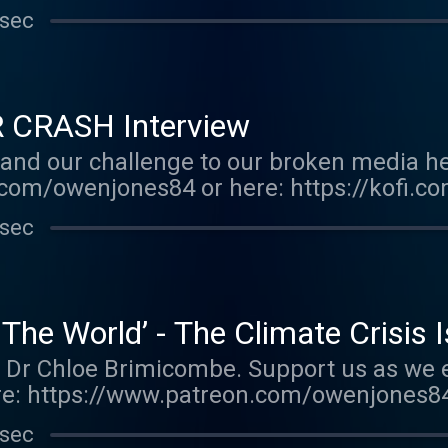
E FALL OF THE WEST now: https://bit.ly/
 sec
r.acast.com/the-owen-jones-podcast . Hos
r more information.
R CRASH Interview
and our challenge to our broken media he
com/owenjones84 or here: https://kofi.c
E FALL OF THE WEST now: https://bit.ly/
 sec
r.acast.com/the-owen-jones-podcast . Hos
r more information.
 The World’ - The Climate Crisis 
st Dr Chloe Brimicombe. Support us as we 
e: https://www.patreon.com/owenjones84
enjones You can pre-order my new book 
 sec
TheWest Support this show http://support