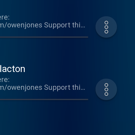
re:
om/owenjones Support this
ted on Acast. See
lacton
re:
om/owenjones Support this
ted on Acast. See