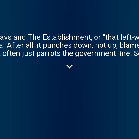
vs and The Establishment, or "that left-wing
 After all, it punches down, not up, blames
t, often just parrots the government line. S
to power, giving the marginalised a voice,
Michael Sheen to Judith Butler, Prof. Dev
 Manning and Gary Younge to Stewart Lee
cumentaries, too, exposing injustice and g
erything from COVID dreams about the pan
 but above all else, have our optimism in a
ter.acast.com/the-owen-jones-podcast