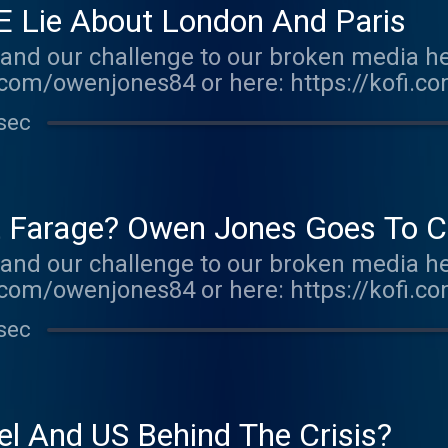
E Lie About London And Paris
and our challenge to our broken media he
com/owenjones84 or here: https://kofi.c
r.acast.com/the-owen-jones-podcast . Hos
sec
r more information.
at Farage? Owen Jones Goes To C
and our challenge to our broken media he
com/owenjones84 or here: https://kofi.c
r.acast.com/the-owen-jones-podcast . Hos
sec
r more information.
el And US Behind The Crisis?