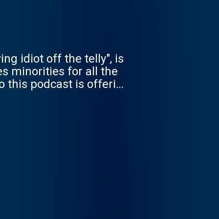
 idiot off the telly", is
 minorities for all the
o this podcast is offering
 offering hope - and
i Sridhar to Noam
, the interviewees
oing to enemy territory -
demic to the history of
 better world rebooted.