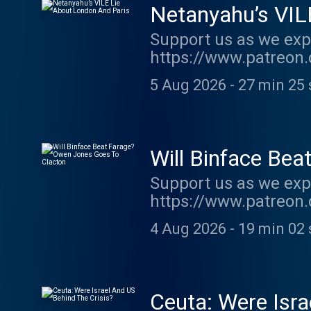
Netanyahu’s VIL
Support us as we exp
https://www.patreon.
show http://supporte
5 Aug 2026
-
27 min 25 
acast.com/privacy fo
Will Binface Be
Support us as we exp
https://www.patreon.
show http://supporte
4 Aug 2026
-
19 min 02 
acast.com/privacy fo
Ceuta: Were Isra