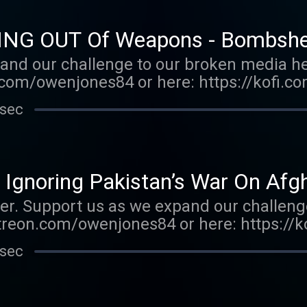
ING OUT Of Weapons - Bombshel
and our challenge to our broken media he
com/owenjones84 or here: https://kofi.c
E FALL OF THE WEST now: https://bit.ly/
 sec
r.acast.com/the-owen-jones-podcast . Hos
r more information.
 Ignoring Pakistan’s War On Afg
er. Support us as we expand our challeng
treon.com/owenjones84 or here: https://
k THE FALL OF THE WEST now: https://bi
 sec
porter.acast.com/the-owen-jones-podcast 
r more information.