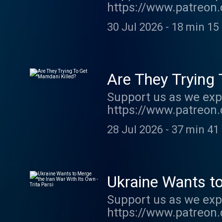
https://www.patreon.
show http://supporte
30 Jul 2026
-
18 min 15
acast.com/privacy fo
Are They Trying
Support us as we exp
https://www.patreon.
order my new book TH
28 Jul 2026
-
37 min 41
show http://supporte
acast.com/privacy fo
Ukraine Wants to
Support us as we exp
https://www.patreon.