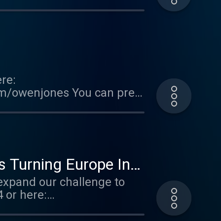
FallOfTheWest Support this
ted on Acast. See
re:
om/owenjones You can pre-
FallOfTheWest Support this
ted on Acast. See
Is Turning Europe Into
expand our challenge to
 or here:
THE FALL OF THE WEST now:
er.acast.com/the-owen-