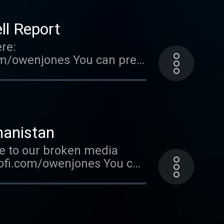
l Report
re:
om/owenjones You can pre-
FallOfTheWest Support this
ted on Acast. See
hanistan
e to our broken media
kofi.com/owenjones You can
t.ly/FallOfTheWest Support
. Hosted on Acast. See