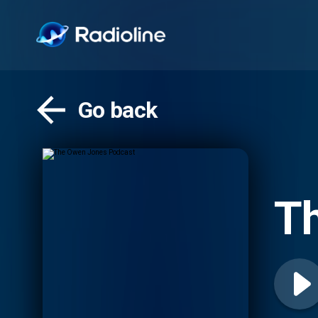
Go back
T