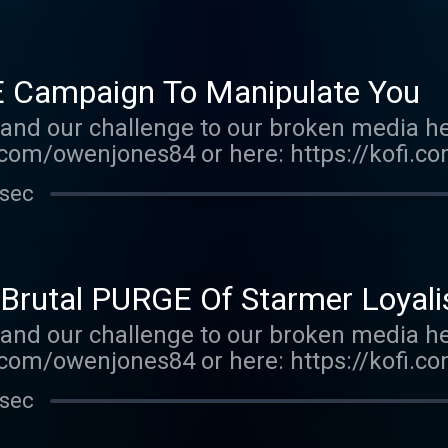
ed on Acast. See acast.com/privacy for mo
E Campaign To Manipulate You
and our challenge to our broken media he
com/owenjones84 or here: https://kofi.
e-order my new book THE FALL OF THE W
 sec
ones.com/book/the-fall-of-the-west/owe
tp://supporter.acast.com/the-owen-jones-
y for more information.
Brutal PURGE Of Starmer Loyali
and our challenge to our broken media he
com/owenjones84 or here: https://kofi.c
E FALL OF THE WEST now: https://bit.ly/
 sec
r.acast.com/the-owen-jones-podcast . Hos
r more information.