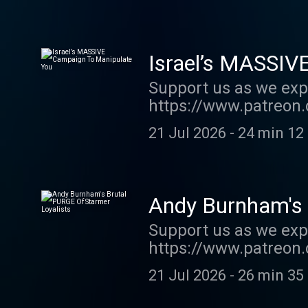
jones-podcast . Host
Israel’s MASSIV
Support us as we exp
https://www.patreon.
code SUMMER26 - pr
21 Jul 2026
-
24 min 12
https://www.waterst
Support this show ht
See acast.com/privac
Andy Burnham's 
Support us as we exp
https://www.patreon.
order my new book TH
21 Jul 2026
-
26 min 35
show http://supporte
acast.com/privacy fo