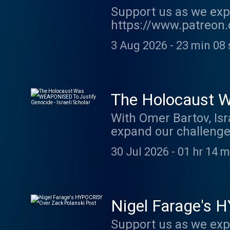
Support us as we exp
https://www.patreon.
show http://supporte
3 Aug 2026
-
23 min 08 
acast.com/privacy fo
The Holocaust W
Scholar
With Omer Bartov, Isr
expand our challeng
or here: https://kofi
30 Jul 2026
-
01 hr 14 m
owen-jones-podcast .
Nigel Farage's 
Support us as we exp