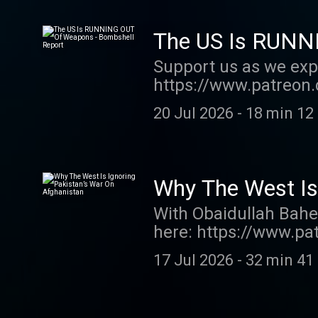
The US Is RUNN
Support us as we exp
https://www.patreon.
order my new book TH
20 Jul 2026
-
18 min 12
show http://supporte
acast.com/privacy fo
Why The West Is
With Obaidullah Bahe
here: https://www.pa
pre-order my new boo
17 Jul 2026
-
32 min 41
this show http://sup
acast.com/privacy fo