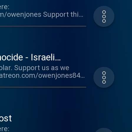
re:
om/owenjones Support this
ted on Acast. See
ide - Israeli
olar. Support us as we
.patreon.com/owenjones84
supporter.acast.com/the-
for more information.
ost
re: