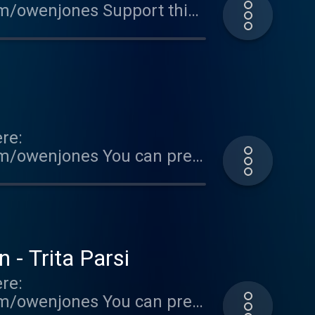
om/owenjones Support this
ted on Acast. See
re:
om/owenjones You can pre-
FallOfTheWest Support this
ted on Acast. See
 - Trita Parsi
re:
om/owenjones You can pre-