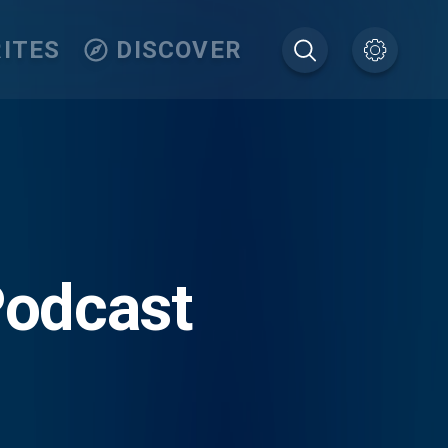
ITES
DISCOVER
Podcast