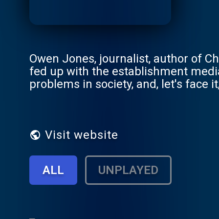
Owen Jones, journalist, author of Cha
fed up with the establishment media.
problems in society, and, let's face i
something different: speaking truth 
having a laugh along the way. From 
Chomsky, Peter Hitchens to Chelsea
couldn't be more eclectic. Expect do
Visit website
and discussions with experts on ev
US-backed coups. We'll learn a lot -
ALL
UNPLAYED
Support this show at http://suppor