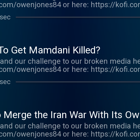
com/owenjones84 or here: https://kofi.c
r.acast.com/the-owen-jones-podcast . Hos
 sec
r more information.
 To Get Mamdani Killed?
and our challenge to our broken media he
com/owenjones84 or here: https://kofi.c
E FALL OF THE WEST now: https://bit.ly/
 sec
r.acast.com/the-owen-jones-podcast . Hos
r more information.
 Merge the Iran War With Its Own
and our challenge to our broken media he
com/owenjones84 or here: https://kofi.c