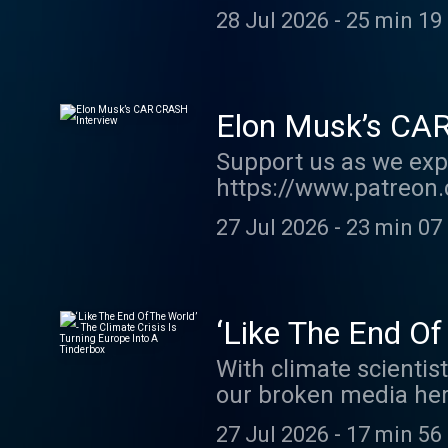
order my new book TH
28 Jul 2026
-
25 min 19
show http://supporte
acast.com/privacy fo
Elon Musk’s CA
Support us as we exp
https://www.patreon.
order my new book TH
27 Jul 2026
-
23 min 07
show http://supporte
acast.com/privacy fo
‘Like The End Of
A Tinderbox
With climate scienti
our broken media her
https://kofi.com/ow
27 Jul 2026
-
17 min 56
https://bit.ly/FallOf