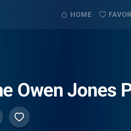
HOME
FAVOR
he Owen Jones 