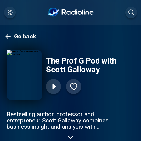
Go back
The Prof G Pod with
Scott Galloway
Bestselling author, professor and
entrepreneur Scott Galloway combines
business insight and analysis with
provocative life and career advice. On
Mondays and Fridays, Office Hours