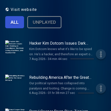
That's our job. Every day. No matter what.
Visit website
ALL
UNPLAYED
Hacker Kim Dotcom Issues Dark
Warning on Surveillance, Electronic
Kim Dotcom knows what it’s like to be spied
Voting Machines, and Nuclear War
on. He’s a hacker, and therefore an expert on
7 Aug 2026
-
34 min 44 sec
digital surveillance. He watched our new
docuseries on internet privacy, so we invited
him to talk to us. What followed was very
dark. Paid partnerships with: Vulnerable
Rebuilding America After the Great
People Project: Stand with Christians in the
Betrayal
Our political system has collapsed into
land where Christianity began, go to
paralysis and looting. Change is coming.
SaveWestBankChristians.com Dose: Daily
6 Aug 2026
-
01 hr 38 min 27 sec
Here’s what America should be. Paid
supplements for the systems that support
partnerships: Angel Studios: Watch Hidden
you. Use code TUCKER for 35% at
War at http://angel.com/carlson American
https://dosedaily.co/tucker TCNetwork:
Financing: NMLS 182334,