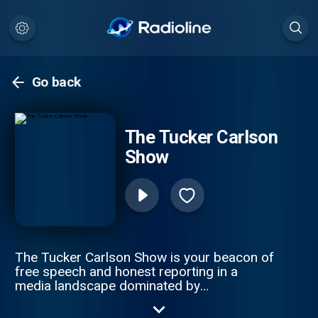
Go back
The Tucker Carlson
Show
The Tucker Carlson Show is your beacon of
free speech and honest reporting in a
media landscape dominated by
misinformation. The only solution to ending
the propaganda spiral is by telling the truth.