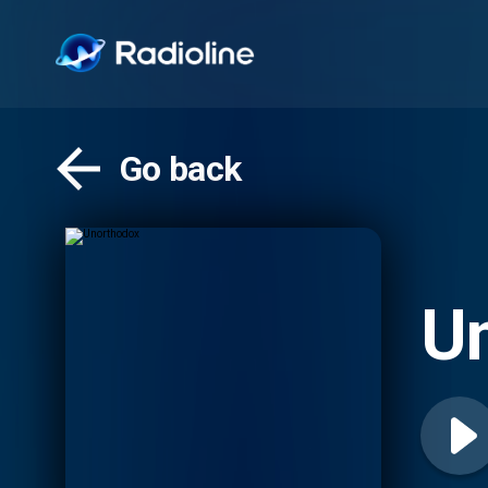
Go back
U