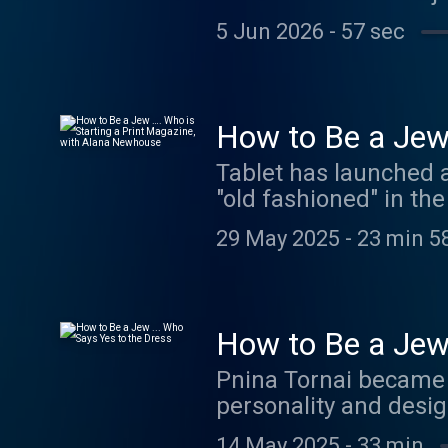
The country came out 
5 Jun 2026
-
57 sec
Israelis to sit back a
masse, sending the cou
The catalyst for the
the country's judicial
How to Be a Jew 
the streets was about
Newhouse
Tablet has launched 
side want? And which 
"old fashioned" in the
this series explores 
why the current media
struggles in modern I
29 May 2025
-
23 min 5
If you’re interested i
megaphone.fm/adch
megaphone.fm/adch
How to Be a Jew 
Pnina Tornai became 
personality and desig
spiritual story of he
14 May 2025
-
33 min