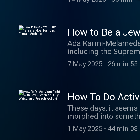
global stage. Learn 
How to Be a Jew
Ada Karmi-Melamede i
including the Supreme
daughter, filmmaker 
7 May 2025
-
26 min 55
Architect, which is a 
relationships with he
megaphone.fm/adch
How To Do Activi
Pesach Wolicki
These days, it seems l
morphed into somethi
for legislation, it’s 
1 May 2025
-
44 min 08
This week on Rootless,