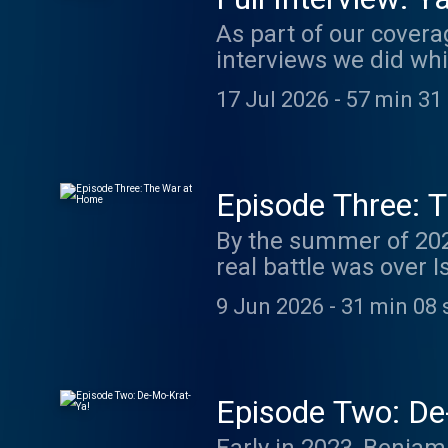
As part of our coverag
interviews we did whil
this first one with Yaniv Rosnai is available here for all. 
17 Jul 2026
-
57 min 31
subscribe today to ac
and use coupon code judicia
Leela is speaking with Yaniv Rosnai. Rosnai 
Rozner Law School and
Episode Three: 
at Reichman Universi
By the summer of 2023
He is also co-chair of
real battle was over I
more about your ad 
disagreements Israeli
9 Jun 2026
-
31 min 08 
inception. Can an Israel occupied by a religious majority remain recognizable to the
nation’s secular elites
country’s democratica
difficult quarrels and still remain one 
Episode Two: De
megaphone.fm/adch