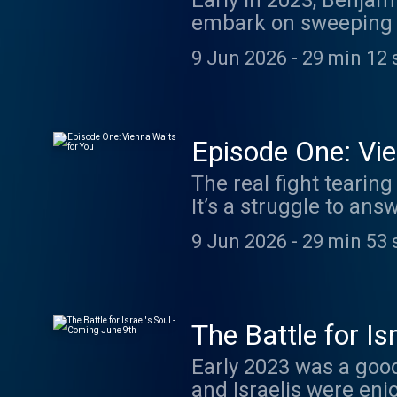
Early in 2023, Benja
embark on sweeping r
soon met with the bigg
9 Jun 2026
-
29 min 12 
like few issues befor
trying to achieve? And what
we hear directly from
the people who spent 
Episode One: Vie
And we emerge with s
The real fight tearing
light on the entire c
It’s a struggle to a
megaphone.fm/adch
that haunted Zionism’
9 Jun 2026
-
29 min 53 
for the Jews, the th
Theodor Herzl? Or a 
traditional and religi
predates Benjamin Ne
The Battle for Is
on the historic reaso
Early 2023 was a good
and protest. Learn m
and Israelis were en