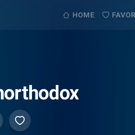
HOME
FAVOR
northodox