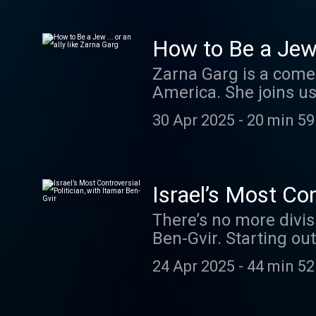
causes, who are doing
book Find Your Fight,
and Pesach Wolicki of 
How to Be a Jew .
a few days and that we
Zarna Garg is a come
realize. Learn more 
America. She joins u
Memoir, as well as h
30 Apr 2025
-
20 min 59
your ad choices. Vis
Israel’s Most Con
There’s no more divisi
Ben-Gvir. Starting ou
stances—like decorati
24 Apr 2025
-
44 min 52
working to free Yigal
sideshow to kingmake
Benjamin Netanyahu’s 