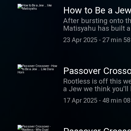
course correction aft
How to Be a Jew
abomination, subverti
After bursting onto t
Gvir attended a live e
Matisyahu has built a
and his vision for the future of t
Jewish soul. We talk
Visit megaphone.fm/
23 Apr 2025
-
27 min 58
touring after October
ad choices. Visit m
Passover Crossov
Rootless is off this 
a Jew we think you'll like. Like most Jews, the news of the murder of the
not only saddened us
17 Apr 2025
-
48 min 08
about the event, and the greate
known for her book 
Jews) as well as her 
provide context for w