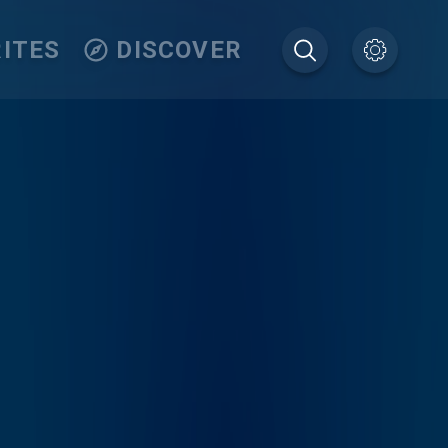
ITES
DISCOVER