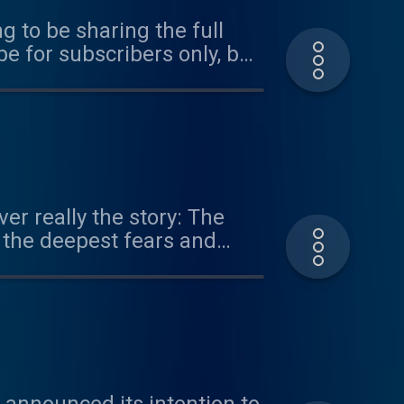
ng to be sharing the full
be for subscribers only, but
it tabletmag.com/subscribe
stallment,
r Constitutional Challenges
don School of Economics.
er really the story: The
ciety of Public Law. Learn
n the deepest fears and
since the nation’s
 reflect the will of the
lve all of these deep and