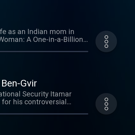
Ruderman, author of the new
he talks with Tuly Weisz
known election, coming up in
re influential than most
fe as an Indian mom in
m/adchoices
Woman: A One-in-a-Billion
/7 world. Learn more about
r Ben-Gvir
ational Security Itamar
for his controversial
aruch Goldstein, or
volved from a political
ing Prime Minister
ong-willed, strong-armed