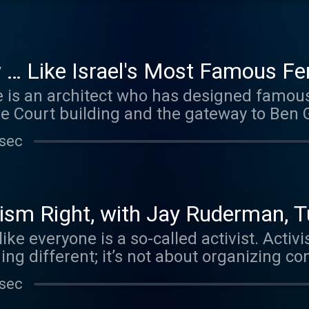
more about your ad choices. Visit megap
 … Like Israel's Most Famous Fe
s an architect who has designed famous b
 Court building and the gateway to Ben Guri
Yael Melamede, talks to us about her new
 sec
heartfelt investigation of Ada’s work, phi
r family. Learn more about your ad choices
oices
sm Right, with Jay Ruderman, T
ike everyone is a so-called activist. Activ
ng different; it’s not about organizing c
about blocking roads and intimidating anyon
 sec
 Liel talks with three different activists, 