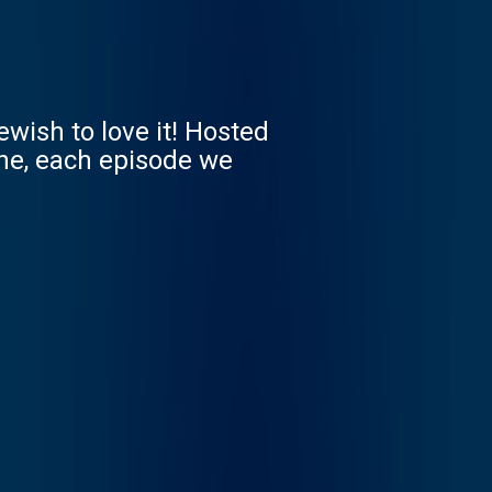
wish to love it! Hosted
ine, each episode we