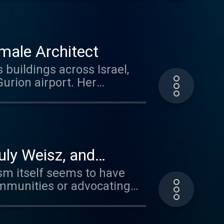
hone.fm/adchoices
male Architect
uildings across Israel,
on airport. Her
 film, ADA: My Mother the
losophical approach, and her
. Visit
uly Weisz, and
ism itself seems to have
ommunities or advocating
e with a different opinion.
with two very different