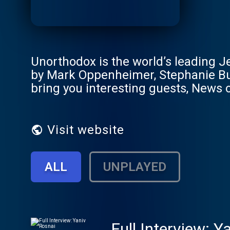
Unorthodox is the world’s leading Je
by Mark Oppenheimer, Stephanie But
bring you interesting guests, News
Visit website
ALL
UNPLAYED
Full Interview: Y