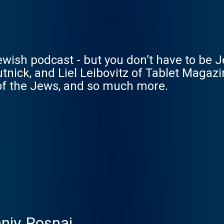
wish podcast - but you don’t have to be Je
nick, and Liel Leibovitz of Tablet Magaz
 of the Jews, and so much more.
aniv Rosnai