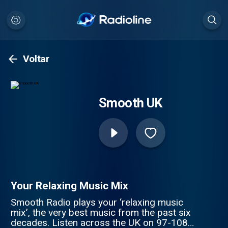
Voltar
Smooth UK
Your Relaxing Music Mix
Smooth Radio plays your ‘relaxing music
mix’, the very best music from the past six
decades. Listen across the UK on 97-108