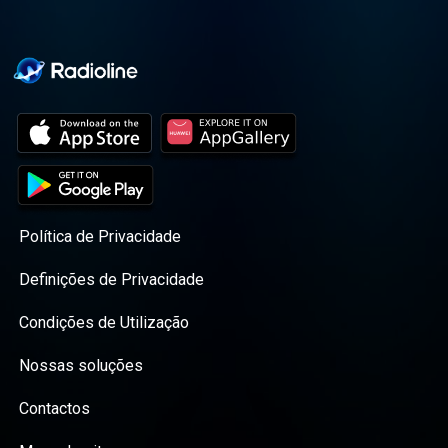
Política de Privacidade
Definições de Privacidade
Condições de Utilização
Nossas soluções
Contactos