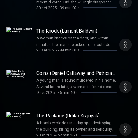
recent divorce. Did she willingly disappear, or
30 set 2025
-
39 min 02 s
was it foul play? And if so, by whom? It
would be money and checks that helped
solve the mystery.
The Knock (Lamont Baldwin)
A woman knocks on the door, and within
minutes, the man she asked for is outside
23 set 2025
-
44 min 01 s
dead. His family wanted answers. Detectives
put the pieces together one by one to figure
out this complex case.
Coins (Daniel Callaway and Patricia
Andrews)
A young man is found murdered in his home.
Several hours later, a woman is found dead
9 set 2025
-
45 min 40 s
only blocks away. Coincidence or the work of
one killer? Coins would help investigators
find the answer.
The Package (Ildiko Krajnyak)
A bomb explodes in a day spa, destroying
the building, killing its owner, and seriously
2 set 2025
-
52 min 26 s
injuring others. Would the blast be the work