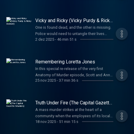
before they learned anything more.
Vicky and Ricky (Vicky Purdy & Ricky
Dodson)
One is found dead, and the other is missing.
Police would need to untangle their lives
2 dez 2025
-
46 min 51 s
before uncovering the truth about what
happened to them both.
Remembering Loretta Jones
In this special re-release of the very first
Anatomy of Murder episode, Scott and Anna
25 nov 2025
-
37 min 36 s
return to the story that started it all—the 1970
murder of Loretta Jones. When her daughter
Heidi grew up, she refused to let the case
fade away, leading to a shocking confession
Truth Under Fire (The Capital Gazette
nearly half a century later.
Murders)
A mass murder strikes at the heart of a
community when the employees of its local
18 nov 2025
-
51 min 15 s
paper are the targets. The preplanning and
reasoning propelling the horrific attack is