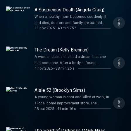
mind-boggling.
A Suspicious Death (Angela Craig)
When a healthy mom becomes suddenly ill
and dies, doctors and family are baffled.
11 nov 2025
-
40 min 25 s
Foul play is soon suspected, but the biggest
question would be, could they prove it?
The Dream (Kelly Brennan)
A woman claims she had a dream that she
hurt someone. After a body is found,
4 nov 2025
-
38 min 26 s
investigators needed to uncover: was this
‘dream’ a figment of imagination or a
confession?
Aisle 52 (Brooklyn Sims)
A young woman is shot and killed at work, in
a local home improvement store. The
28 out 2025
-
41 min 16 s
shooter’s unlikely accomplice would prove
pivotal to this crime.
The Heart of Darkness (Mark Hasse,