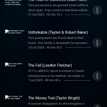
Mike and Cynthia McClelland)
Two prosecutors are gunned down within a
short span. A tip comes in that there will be
21 out 2025
-
52 min 13 s
more bloodshed. The entire justice system
was on edge in a case striking at its heart.
Can police stop this murderer before he
strikes again?
Unthinkable (Tayten & Robert Baker)
Two young teens are found dead in their
home. One family is desperate for answers.
14 out 2025
-
43 min 50 s
Another has to confront an unthinkable truth.
The Fall (LeeAnn Fletcher)
911 is called to report a woman is found
unresponsive in her bathtub. Accident or
7 out 2025
-
49 min 46 s
murder? Her family suspects foul play and
will not give up until they receive justice.
The Money Trail (Taylor Wright)
A woman disappears as she navigates a