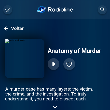
Voltar
Anatomy of Murder
A murder case has many layers: the victim,
the crime, and the investigation. To truly
understand it, you need to dissect each
piece of a tragic puzzle. Join Anna-Sigga
Nicolazzi and Scott Weinberger every