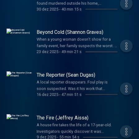
found murdered outside his home,
lifelong service to others.
30 dez 2025
-
40 min 15 s
investigators had to wonder if the game he
loved had something to do with the crime.
Beyond Cold (Shannon Graves)
When a young woman doesn’t show for a
family event, her family suspects the worst. A
23 dez 2025
-
49 min 21 s
tangled web left everyone guessing her fate.
Detectives would not give up until they
uncovered the truth.
The Reporter (Sean Dugas)
A local reporter disappears. Foul play is
soon suspected. Was it his work that
16 dez 2025
-
47 min 51 s
motivated the brutal crime or was it
something else? A father’s phone call sets
the investigation into high gear in a way you’ll
never expect.
The Fire (Jeffrey Aissa)
A house fire takes the life of a 17-year-old.
Investigators quickly discover it was
9 dez 2025
-
55 min 54 s
intentionally set, but it would take years