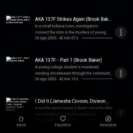
of a terrorist act or something else?
Unraveling the mystery became a puzzle that
was solved one piece at a time
AKA 137F Strikes Again (Brook Baker
& Erika Norman)
In a small Indiana town, investigators
connect the dots in the murders of young
26 ago 2025
-
42 min 07 s
women. But sometimes, shocking
coincidences are nothing more than that.
AKA 137F - Part 1 (Brook Baker)
A young college student is murdered,
sending shockwaves through the community.
26 ago 2025
-
42 min 15 s
But another murder, eerily similar, makes
investigators question if a serial killer is
loose in this college community.
I Did It (Jamesha Covson, Divieon
Parker, Reginald Anderson, Renita
A murder spree leaves 5 dead—once the killer
Bennett)
was identified, would the motive be
19 ago 2025
-
44 min 43 s
revealed? What he said shocked everyone.
Início
Favoritos
Descubra