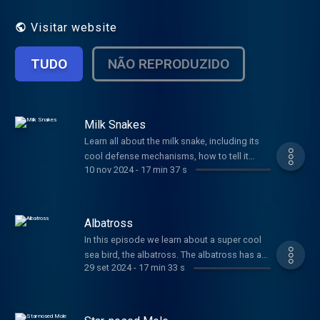
make these animals unusual. Thanks for
listening!
Visitar website
TUDO
NÃO REPRODUZIDO
Milk Snakes
Learn all about the milk snake, including its
cool defense mechanisms, how to tell it
10 nov 2024
-
17 min 37 s
apart from its dangerous cousins, and lots
more. Plus, some "funny" jokes from Jaguar.
Albatross
In this episode we learn about a super cool
sea bird, the albatross. The albatross has a
29 set 2024
-
17 min 33 s
huge wingspan, can soar for hundreds of
miles, and has an unusual mating dance.
Check it out here.
https://www.youtube.com/watch?