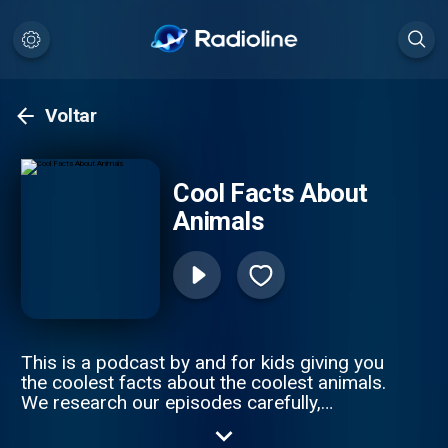
Voltar
Cool Facts About
Animals
This is a podcast by and for kids giving you
the coolest facts about the coolest animals.
We research our episodes carefully,
distilling the information into manageable
segments, focusing on the things that really