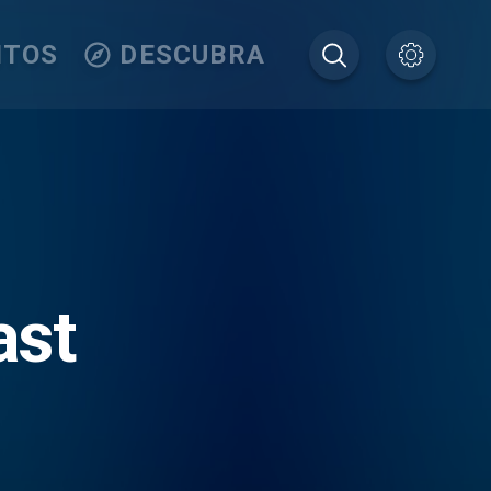
ITOS
DESCUBRA
ast