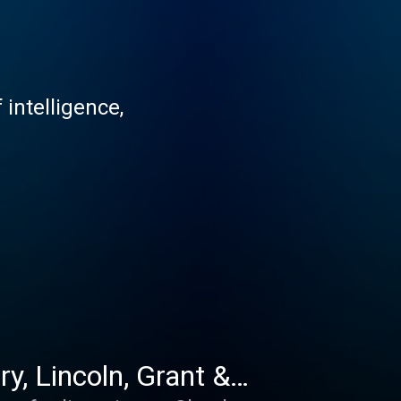
 intelligence,
y, Lincoln, Grant &