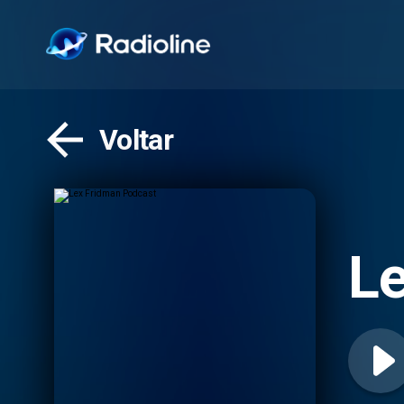
Voltar
Le