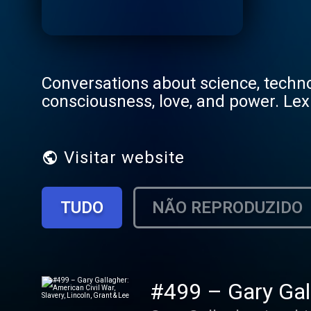
Conversations about science, technol
consciousness, love, and power. Lex
Visitar website
TUDO
NÃO REPRODUZIDO
#499 – Gary Gall