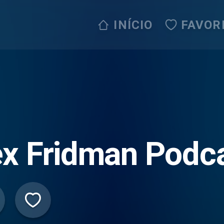
INÍCIO
FAVOR
x Fridman Podc