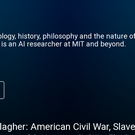
ogy, history, philosophy and the nature of
 is an AI researcher at MIT and beyond.
agher: American Civil War, Slaver