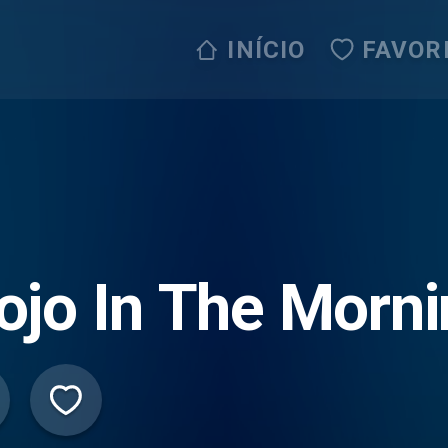
INÍCIO
FAVOR
jo In The Morni