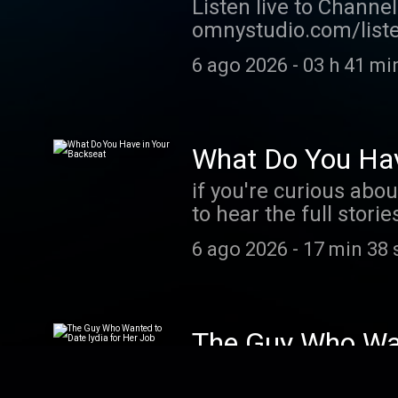
Listen live to Channe
omnystudio.com/listen
6 ago 2026
-
03 h 41 mi
What Do You Hav
if you're curious abou
to hear the full stor
are driving around wi
6 ago 2026
-
17 min 38 
The Guy Who Wan
From celebrities to o