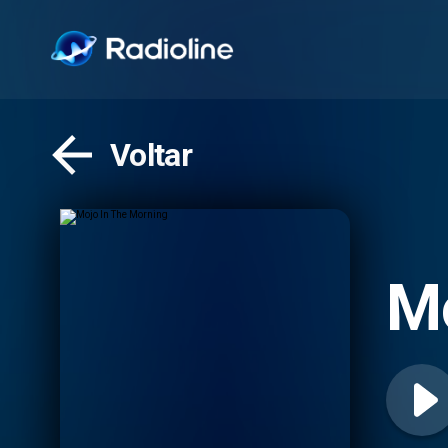
Voltar
Mo