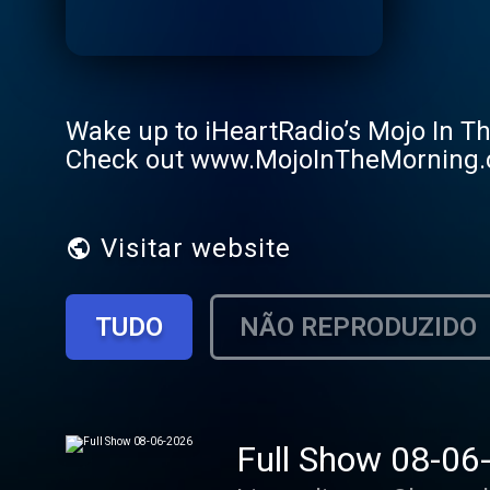
Wake up to iHeartRadio’s Mojo In T
Check out www.MojoInTheMorning
Visitar website
TUDO
NÃO REPRODUZIDO
Full Show 08-06