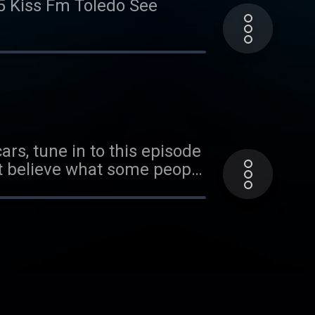
.5 Kiss Fm Toledo See
ars, tune in to this episode
't believe what some people
cy information.
ut what people look for in a