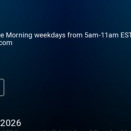
he Morning weekdays from 5am-11am EST. M
.com
-2026