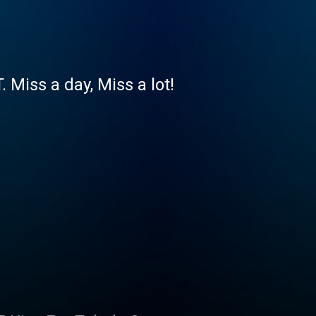
iss a day, Miss a lot!