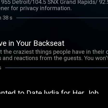
l 955 Detroit/104.5 SNX Grand Rapids/ 92
er for privacy information.
n 38 s
e in Your Backseat
t the craziest things people have in their c
ies and reactions from the guests. You won
th! See omnystudio.com/listener for priva
s
ted to Date lydia for Her Job
ccupations, the conversation gets real abo