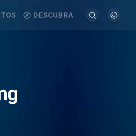
ITOS
DESCUBRA
ng