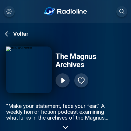
Voltar
The Magnus
Archives
“Make your statement, face your fear.” A
weekly horror fiction podcast examining
what lurks in the archives of the Magnus
Institute, an organisation dedicated to
researching the esoteric and the weird.