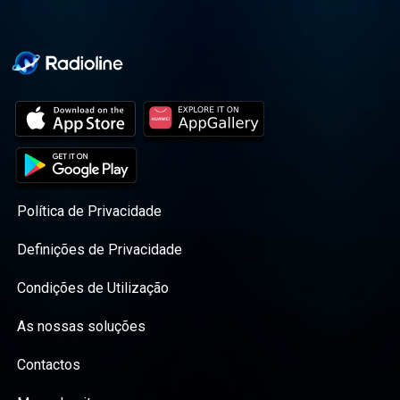
Política de Privacidade
Definições de Privacidade
Condições de Utilização
As nossas soluções
Contactos