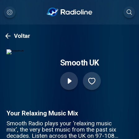
Voltar
Smooth UK
Your Relaxing Music Mix
Smooth Radio plays your ‘relaxing music
mix’, the very best music from the past six
decades. Listen across the UK on 97-108