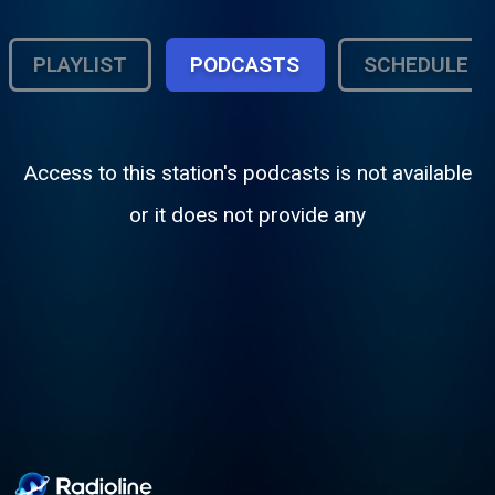
PLAYLIST
PODCASTS
SCHEDULE
Access to this station's podcasts is not available
or it does not provide any