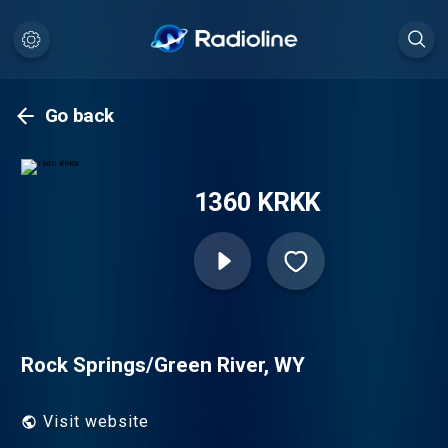
Go back
1360 KRKK
Rock Springs/Green River, WY
Visit website