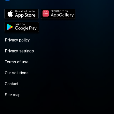
Privacy policy
Privacy settings
Terms of use
Our solutions
Contact
Site map