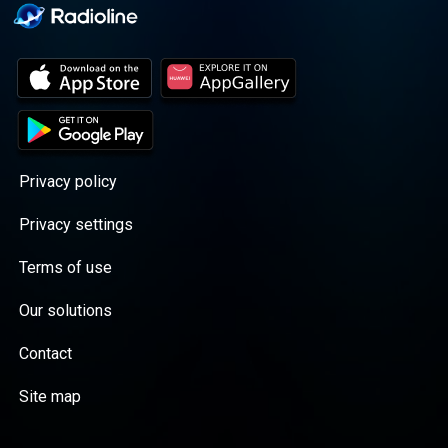
Privacy policy
Privacy settings
Terms of use
Our solutions
Contact
Site map