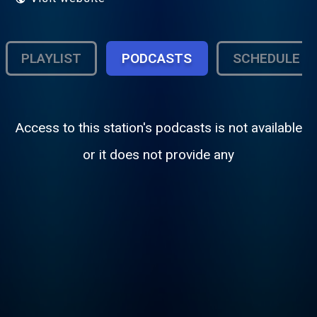
PLAYLIST
PODCASTS
SCHEDULE
Access to this station's podcasts is not available
or it does not provide any