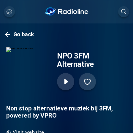
Go back
NPO 3FM
Alternative
Non stop alternatieve muziek bij 3FM,
powered by VPRO
Visit website