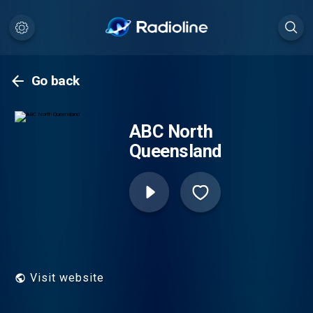
Go back
ABC North
Queensland
Visit website