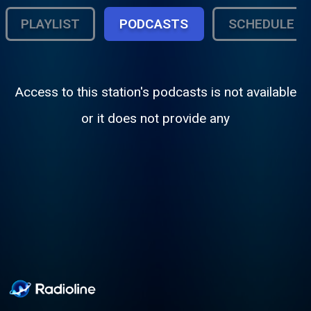
PLAYLIST
PODCASTS
SCHEDULE
Access to this station's podcasts is not available
or it does not provide any