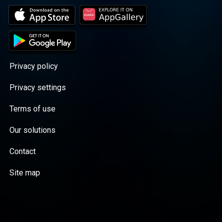
Privacy policy
Privacy settings
Terms of use
Our solutions
Contact
Site map