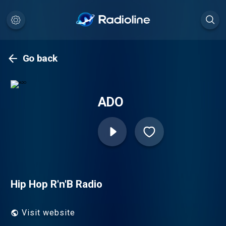
Go back
ADO
Hip Hop R'n'B Radio
Visit website