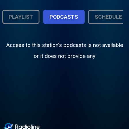
PLAYLIST
PODCASTS
SCHEDULE
Access to this station's podcasts is not available
or it does not provide any