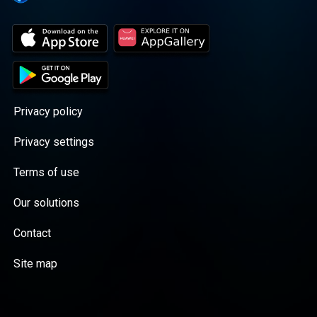
Privacy policy
Privacy settings
Terms of use
Our solutions
Contact
Site map