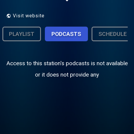
antenna groups no profit just the
promotion for artists who are struggling to
music
Visit website
PLAYLIST
PODCASTS
SCHEDULE
Access to this station's podcasts is not available
or it does not provide any