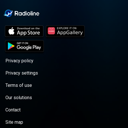
Privacy policy
Privacy settings
Terms of use
Our solutions
Contact
Site map