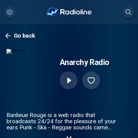
Go back
Anarchy Radio
Banlieue Rouge is a web radio that
broadcasts 24/24 for the pleasure of your
ears Punk - Ska - Reggae sounds came
from nowhere to known or not, free