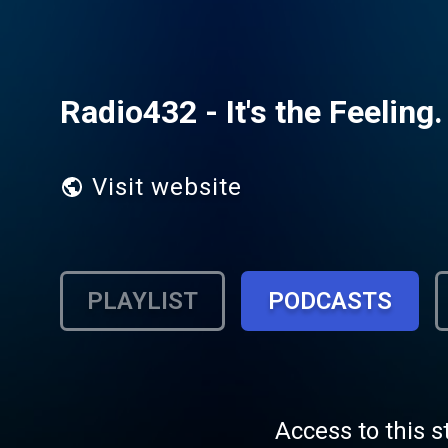
Radio432 - It's the Feeling.
Visit website
PLAYLIST
PODCASTS
Access to this s