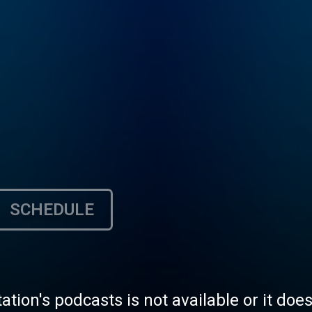
SCHEDULE
tation's podcasts is not available or it doe