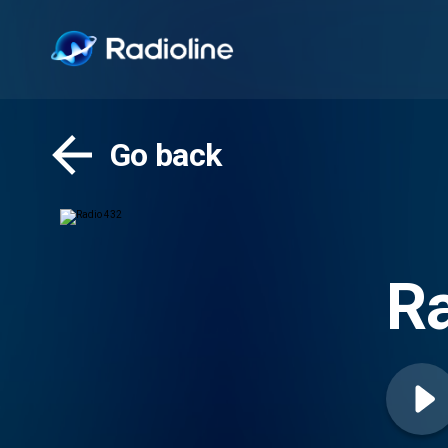
Go back
Ra