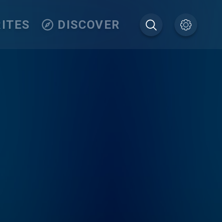
ITES
DISCOVER