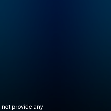
s not provide any