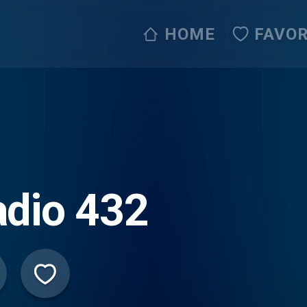
HOME
FAVOR
dio 432