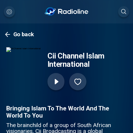
Go back
Cii Channel Islam
International
Bringing Islam To The World And The
World To You
The brainchild of a group of South African
visionaries, Cii Broadcasting is a global