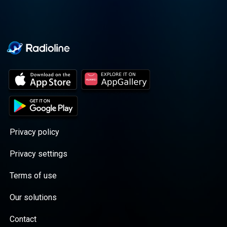
Privacy policy
Privacy settings
Terms of use
Our solutions
Contact