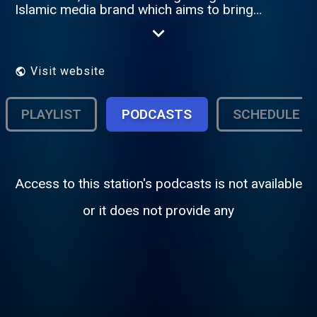
Islamic media brand which aims to bring
about a new level of information affluence
among Muslims around the world.
Visit website
PLAYLIST
PODCASTS
SCHEDULE
Access to this station's podcasts is not available
or it does not provide any