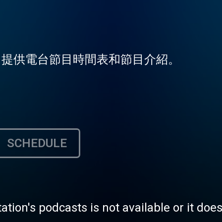
台，提供電台節目時間表和節目介紹。
SCHEDULE
tation's podcasts is not available or it doe