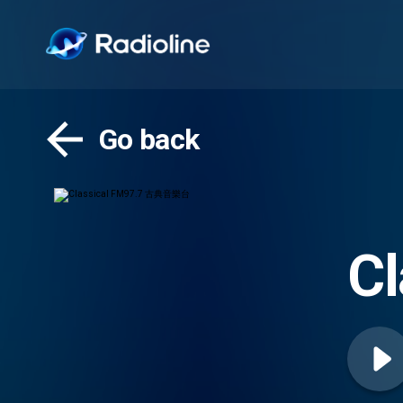
Go back
C