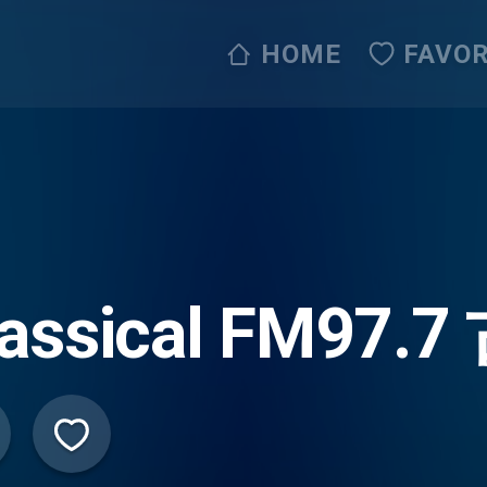
HOME
FAVOR
lassical FM9