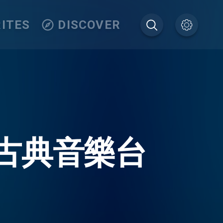
ITES
DISCOVER
7.7 古典音樂台