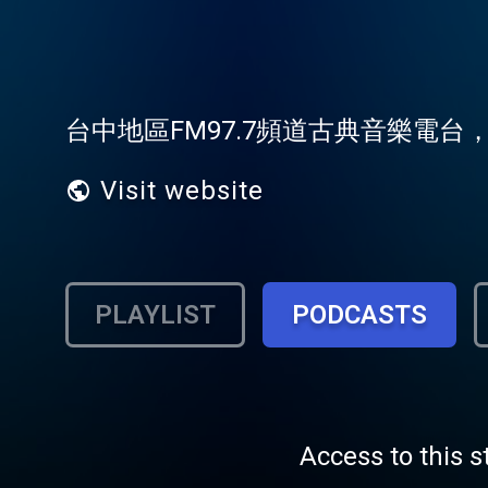
台中地區FM97.7頻道古典音樂電
Visit website
PLAYLIST
PODCASTS
Access to this s