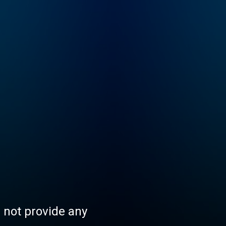
s not provide any