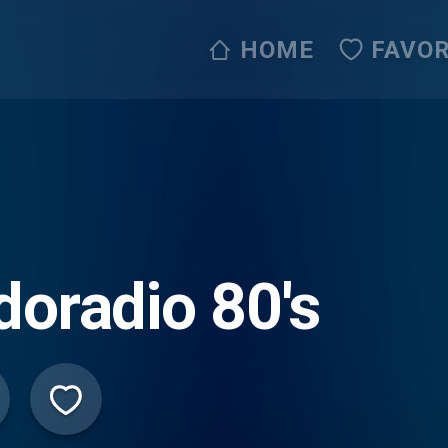
HOME
FAVOR
doradio 80's