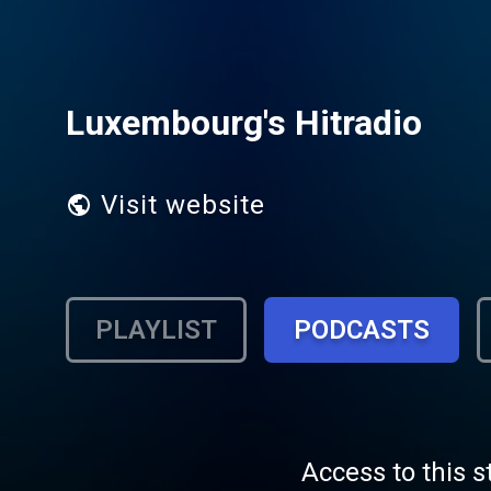
Luxembourg's Hitradio
Visit website
PLAYLIST
PODCASTS
Access to this s