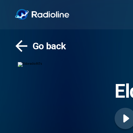
Go back
El