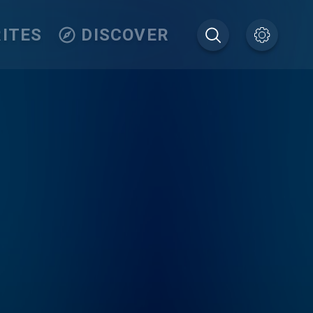
ITES
DISCOVER