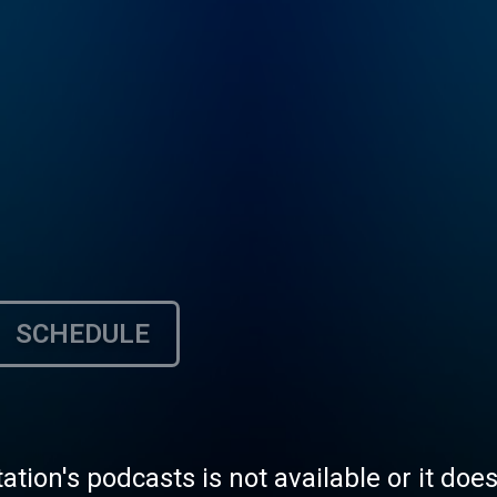
SCHEDULE
tation's podcasts is not available or it doe