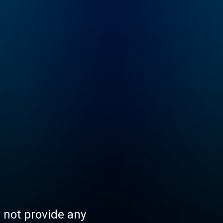
s not provide any