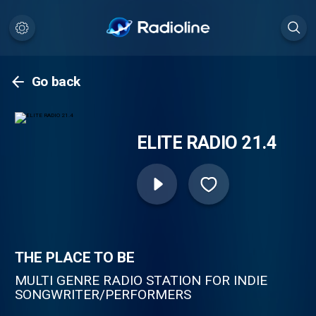
Go back
ELITE RADIO 21.4
THE PLACE TO BE
MULTI GENRE RADIO STATION FOR INDIE
SONGWRITER/PERFORMERS