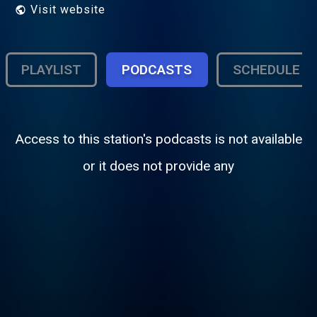
Visit website
PLAYLIST
PODCASTS
SCHEDULE
Access to this station's podcasts is not available
or it does not provide any