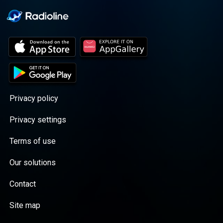
Privacy policy
Privacy settings
Terms of use
Our solutions
Contact
Site map