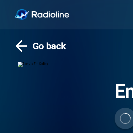
Go back
En