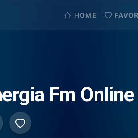
HOME
FAVOR
ergia Fm Online