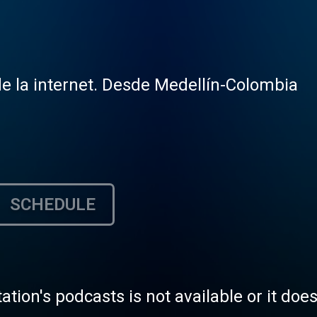
e la internet. Desde Medellín-Colombia
SCHEDULE
tation's podcasts is not available or it doe