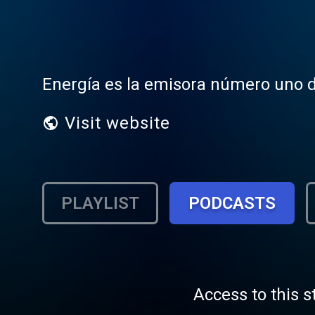
Energía es la emisora número uno d
Visit website
PLAYLIST
PODCASTS
Access to this s