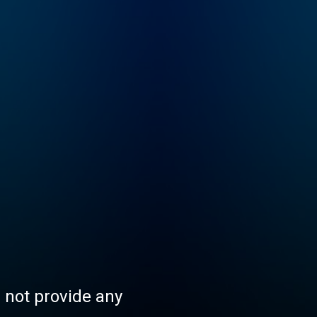
s not provide any