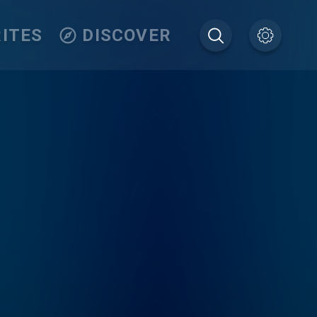
ITES
DISCOVER