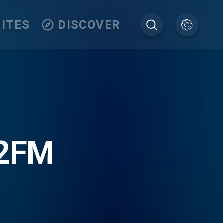
ITES
DISCOVER
.2FM