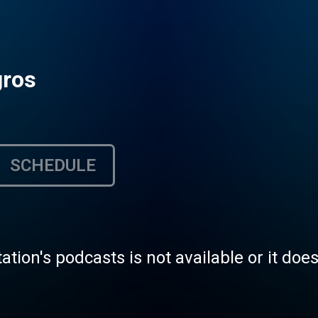
gros
SCHEDULE
tation's podcasts is not available or it doe