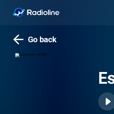
Go back
Es