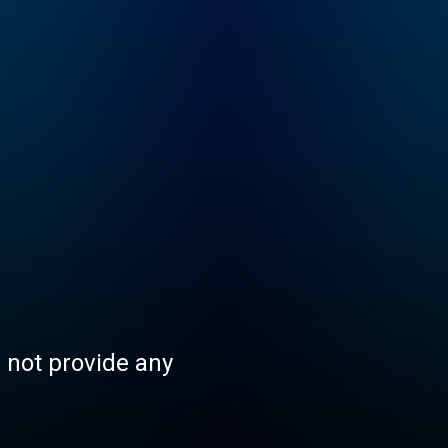
s not provide any