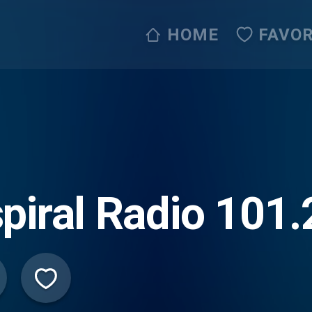
HOME
FAVOR
piral Radio 101