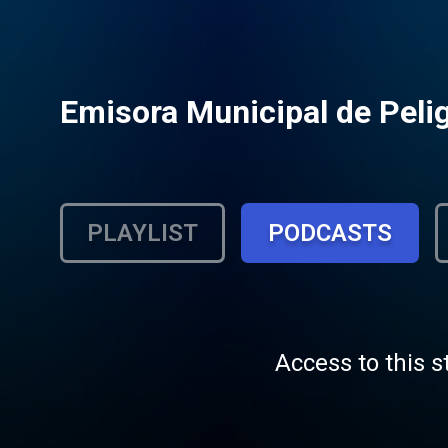
Emisora Municipal de Peli
PLAYLIST
PODCASTS
Access to this s