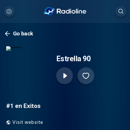
Go back
Estrella 90
#1 en Exitos
Visit website