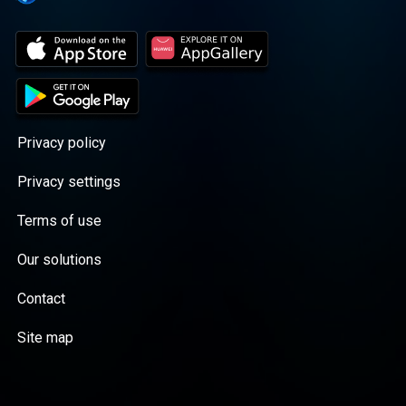
Privacy policy
Privacy settings
Terms of use
Our solutions
Contact
Site map