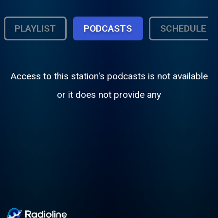
PLAYLIST
PODCASTS
SCHEDULE
Access to this station's podcasts is not available
or it does not provide any