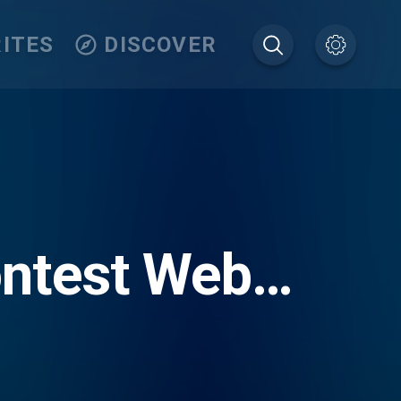
ITES
DISCOVER
ontest Web