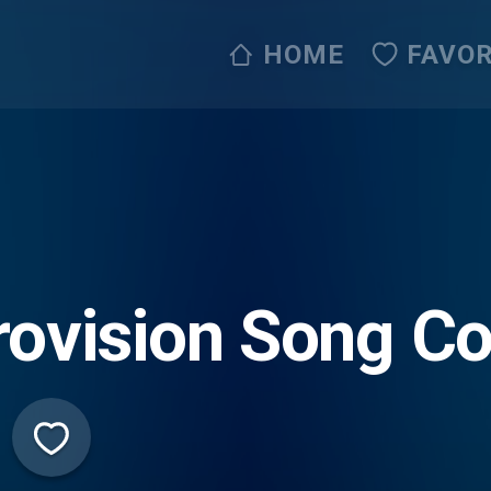
HOME
FAVOR
rovision Song C
dio