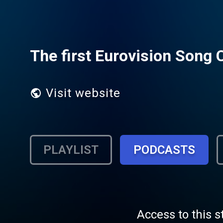
The first Eurovision Song 
Visit website
PLAYLIST
PODCASTS
Access to this s