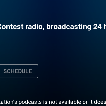
Contest radio, broadcasting 24 
SCHEDULE
tation's podcasts is not available or it doe