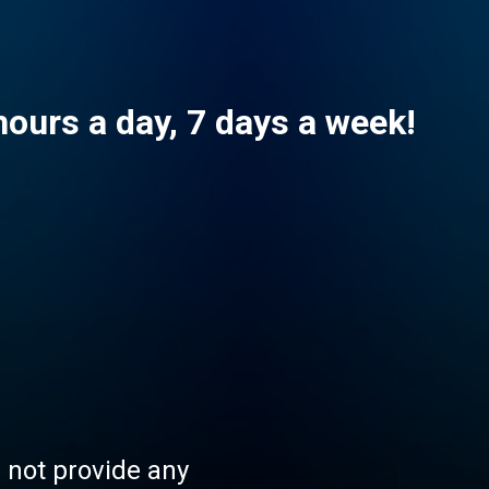
hours a day, 7 days a week!
s not provide any