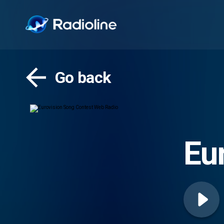
Go back
Eu
Ra