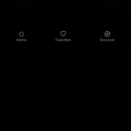
Home
Favorites
Discover
Privacy policy
Privacy settings
Terms of use