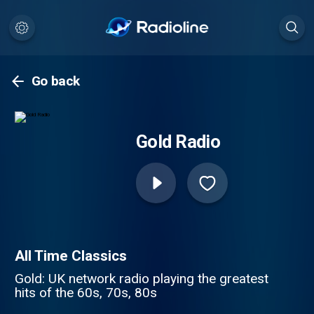
Go back
Gold Radio
All Time Classics
Gold: UK network radio playing the greatest
hits of the 60s, 70s, 80s