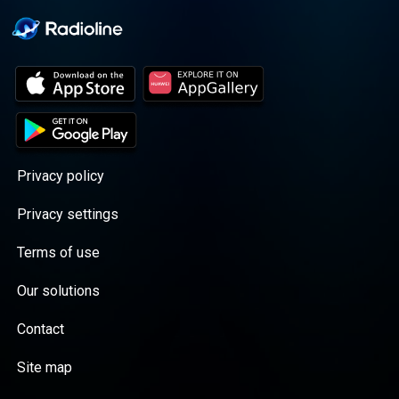
Privacy policy
Privacy settings
Terms of use
Our solutions
Contact
Site map