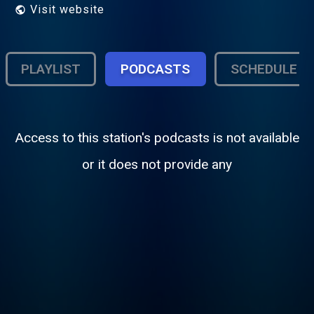
Visit website
PLAYLIST
PODCASTS
SCHEDULE
Access to this station's podcasts is not available
or it does not provide any