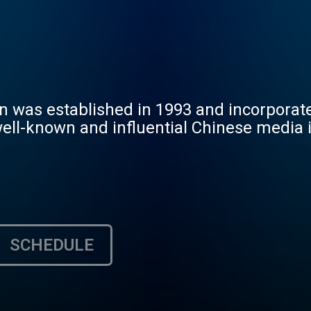
was established in 1993 and incorporated
well-known and influential Chinese media 
SCHEDULE