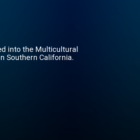
 into the Multicultural
in Southern California.