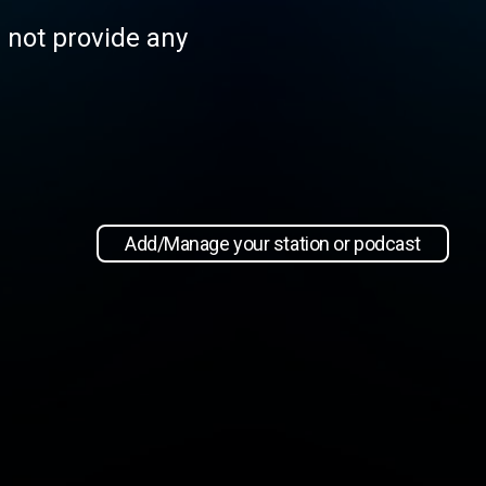
s not provide any
Add/Manage your station or podcast