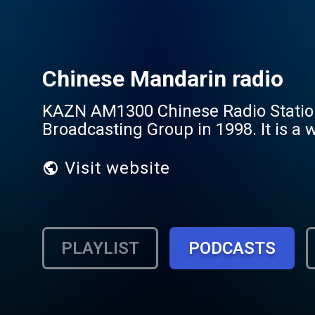
Chinese Mandarin radio
KAZN AM1300 Chinese Radio Station 
Broadcasting Group in 1998. It is a 
Visit website
PLAYLIST
PODCASTS