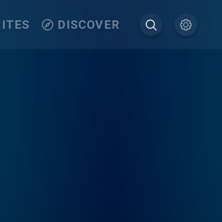
ITES
DISCOVER