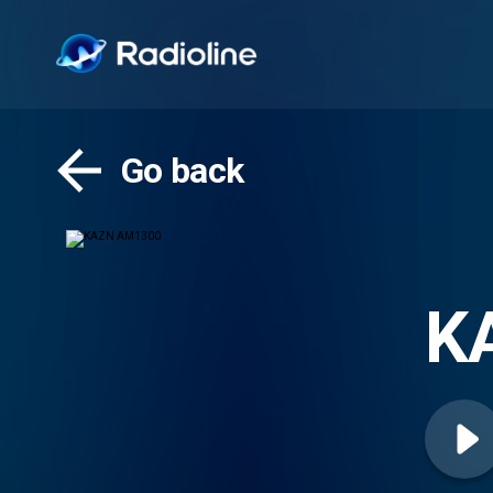
Go back
K