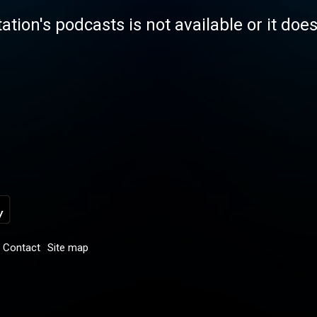
tation's podcasts is not available or it doe
Contact
Site map