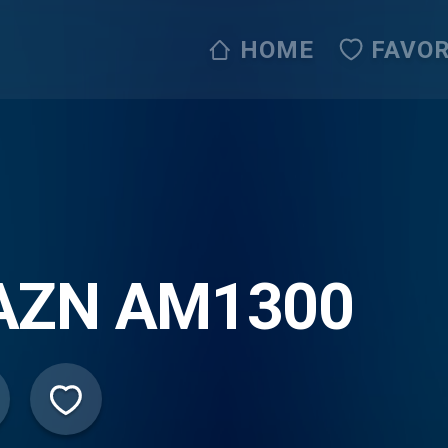
HOME
FAVOR
AZN AM1300