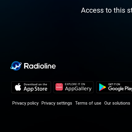
Access to this s
Privacy policy
Privacy settings
Terms of use
Our solutions