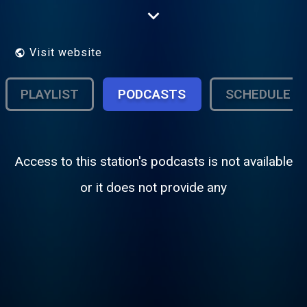
station of record when news breaks
anywhere in the world.
Visit website
PLAYLIST
PODCASTS
SCHEDULE
Access to this station's podcasts is not available
or it does not provide any