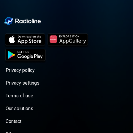
Privacy policy
Privacy settings
Terms of use
Our solutions
Contact