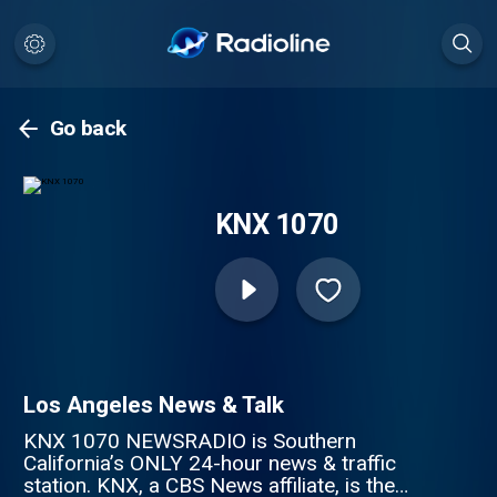
Go back
KNX 1070
Los Angeles News & Talk
KNX 1070 NEWSRADIO is Southern
California’s ONLY 24-hour news & traffic
station. KNX, a CBS News affiliate, is the