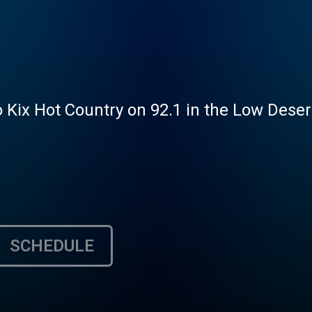
 Kix Hot Country on 92.1 in the Low Desert
SCHEDULE