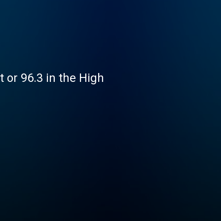
 or 96.3 in the High