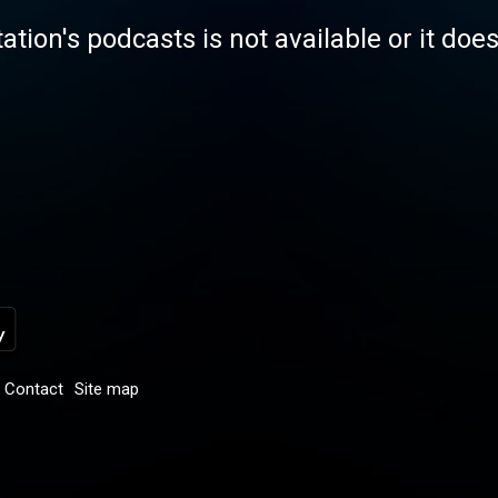
tation's podcasts is not available or it doe
Contact
Site map