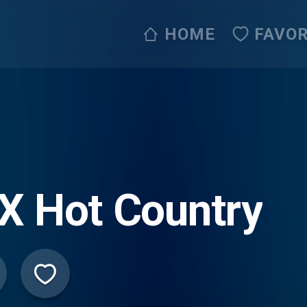
HOME
FAVOR
X Hot Country