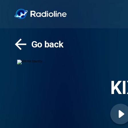
Go back
KI