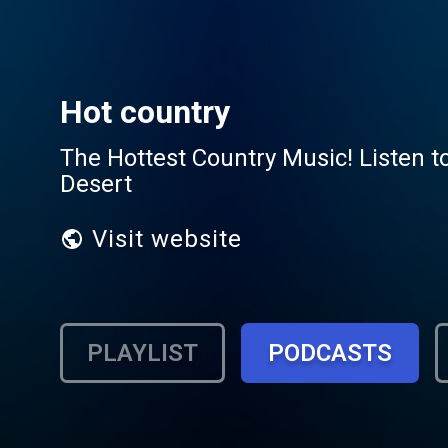
Hot country
The Hottest Country Music! Listen to
Desert
Visit website
PLAYLIST
PODCASTS