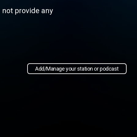
s not provide any
Add/Manage your station or podcast