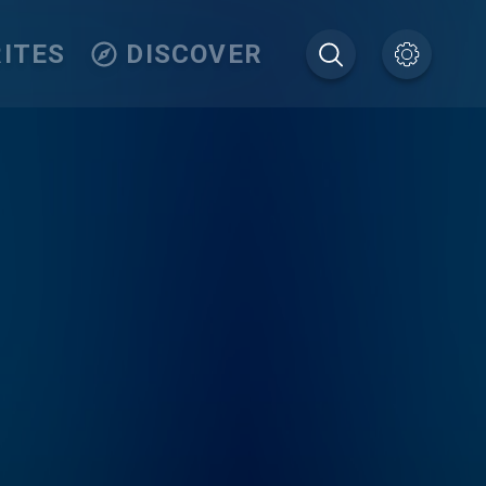
ITES
DISCOVER