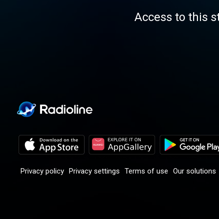
Access to this s
Privacy policy
Privacy settings
Terms of use
Our solutions