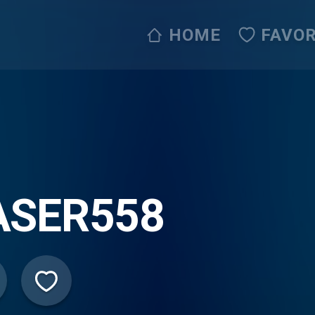
HOME
FAVOR
ASER558