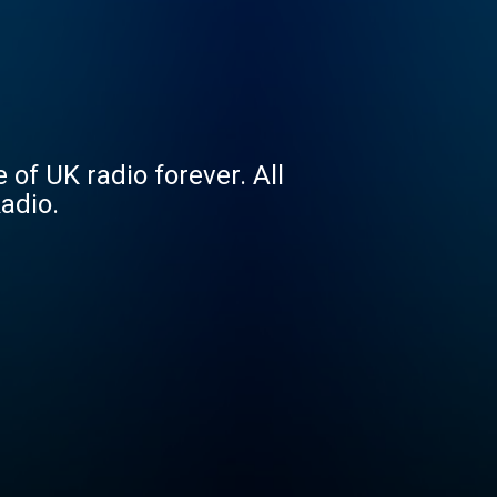
 of UK radio forever. All
Radio.