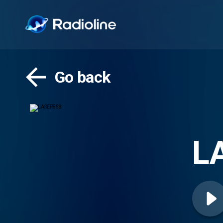
Go back
L