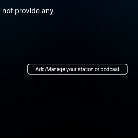
s not provide any
Add/Manage your station or podcast