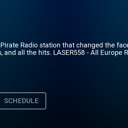
 Pirate Radio station that changed the face
es, and all the hits. LASER558 - All Europe 
SCHEDULE