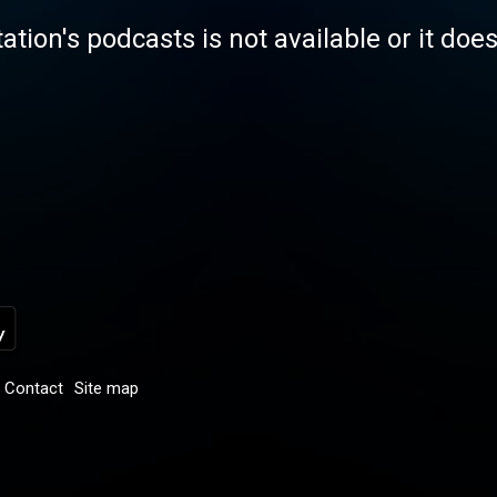
tation's podcasts is not available or it doe
Contact
Site map