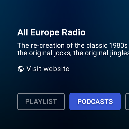
All Europe Radio
The re-creation of the classic 1980s
the original jocks, the original jingl
Visit website
PLAYLIST
PODCASTS