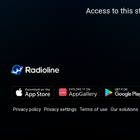
Access to this s
Privacy policy
Privacy settings
Terms of use
Our solutions