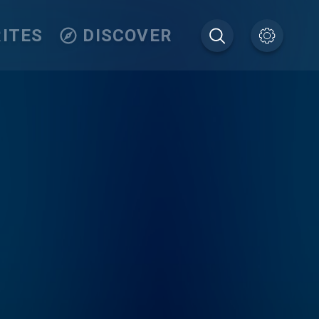
ITES
DISCOVER