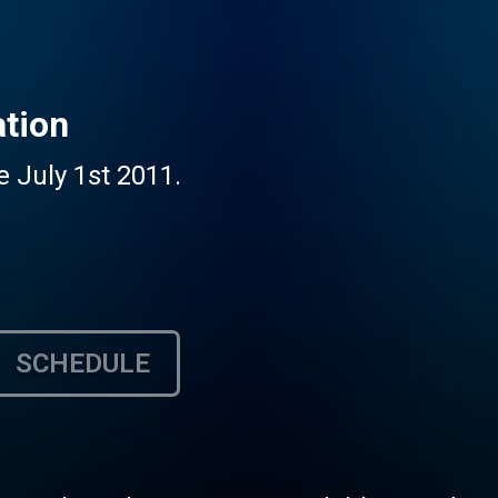
ation
e July 1st 2011.
SCHEDULE