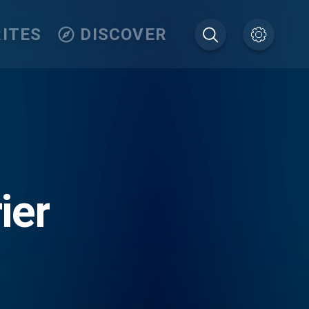
ITES
DISCOVER
ier