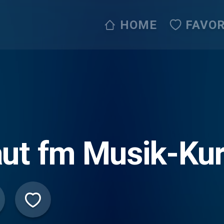
HOME
FAVOR
ut fm Musik-Kur