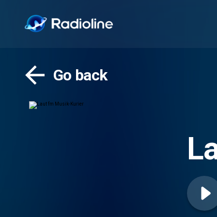
Go back
La