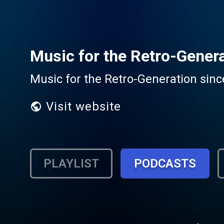
Music for the Retro-Gener
Music for the Retro-Generation sinc
Visit website
PLAYLIST
PODCASTS