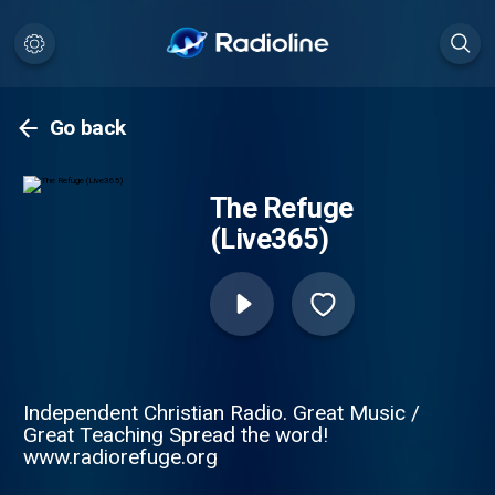
Go back
The Refuge
(Live365)
Independent Christian Radio. Great Music /
Great Teaching Spread the word!
www.radiorefuge.org