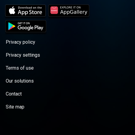
Privacy policy
Privacy settings
Terms of use
Our solutions
Contact
Site map