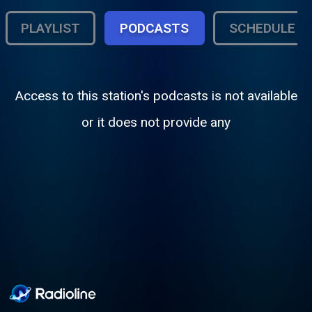
PLAYLIST
PODCASTS
SCHEDULE
Access to this station's podcasts is not available
or it does not provide any