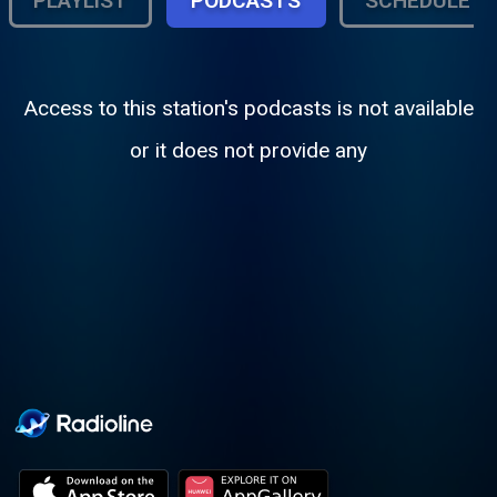
PLAYLIST
PODCASTS
SCHEDULE
Access to this station's podcasts is not available
or it does not provide any