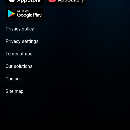
Privacy policy
Privacy settings
Terms of use
Our solutions
Contact
Site map