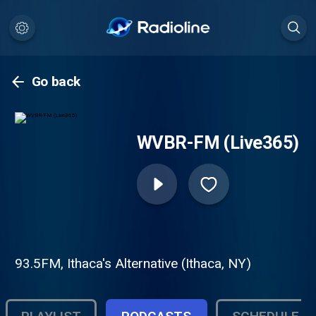
Go back
WVBR-FM (Live365)
93.5FM, Ithaca's Alternative (Ithaca, NY)