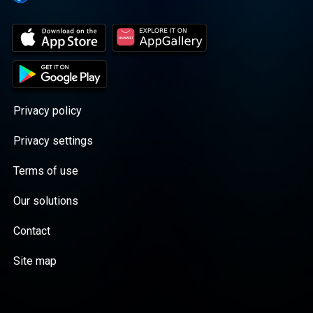
Privacy policy
Privacy settings
Terms of use
Our solutions
Contact
Site map