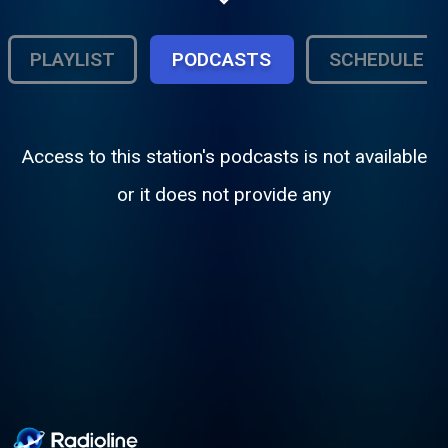
PLAYLIST
PODCASTS
SCHEDULE
Access to this station's podcasts is not available
or it does not provide any