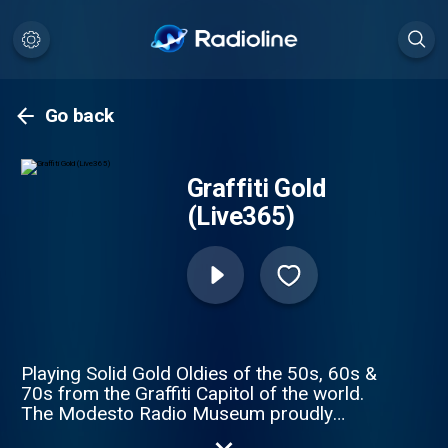
Go back
Graffiti Gold
(Live365)
Playing Solid Gold Oldies of the 50s, 60s &
70s from the Graffiti Capitol of the world.
The Modesto Radio Museum proudly
presents, Graffiti Gold!