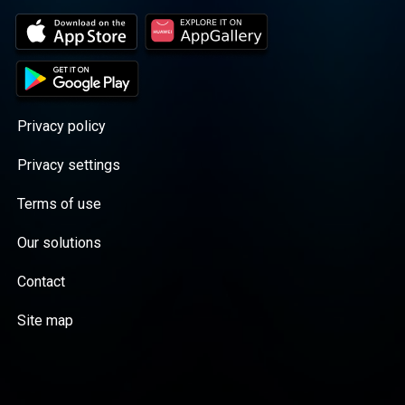
Privacy policy
Privacy settings
Terms of use
Our solutions
Contact
Site map