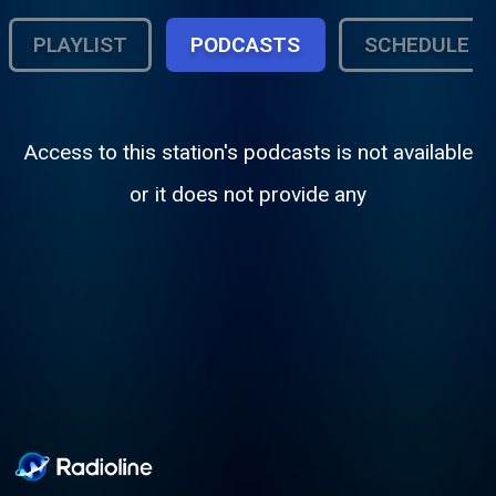
PLAYLIST
PODCASTS
SCHEDULE
Access to this station's podcasts is not available
or it does not provide any