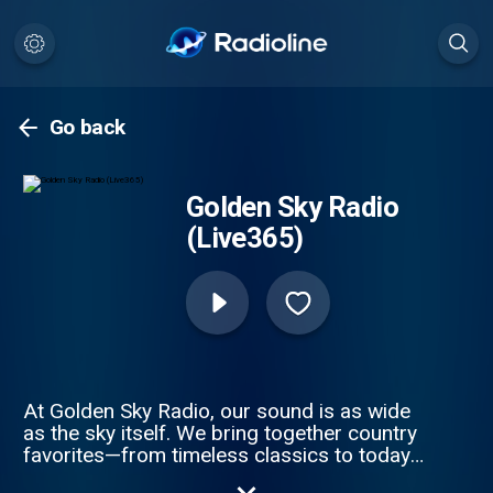
Go back
Golden Sky Radio
(Live365)
At Golden Sky Radio, our sound is as wide
as the sky itself. We bring together country
favorites—from timeless classics to today’s
biggest hits—alongside unforgettable 80s