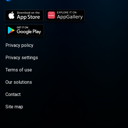
Privacy policy
Privacy settings
Terms of use
Our solutions
Contact
Site map