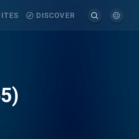
ITES
DISCOVER
5)