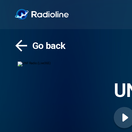
Go back
UN