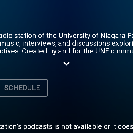
io station of the University of Niagara F
music, interviews, and discussions explori
pectives. Created by and for the UNF commu
s, storytelling, and innovative audio cont
SCHEDULE
tation's podcasts is not available or it doe