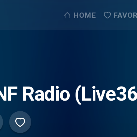
HOME
FAVOR
F Radio (Live36