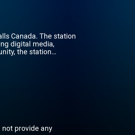
alls Canada. The station
ng digital media,
nity, the station
ent.
s not provide any