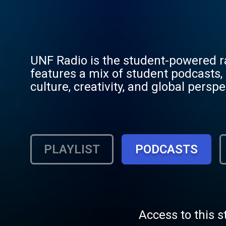
UNF Radio is the student-powered rad
features a mix of student podcasts, 
culture, creativity, and global pers
provides a platform for student voice
PLAYLIST
PODCASTS
Access to this s