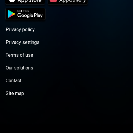
Privacy policy
Privacy settings
Terms of use
Our solutions
Contact
Site map