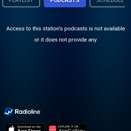
PLAYLIST
PODCASTS
SCHEDULE
Access to this station's podcasts is not available
or it does not provide any