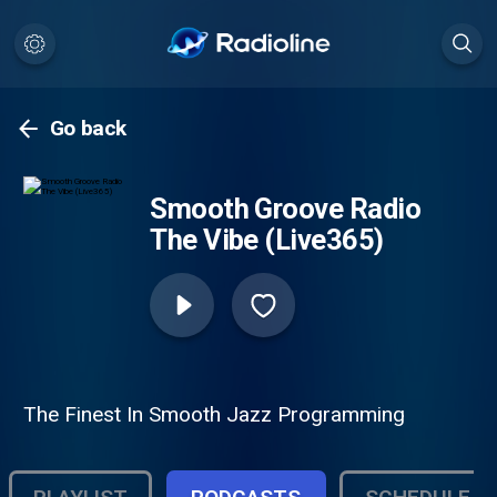
Go back
Smooth Groove Radio
The Vibe (Live365)
The Finest In Smooth Jazz Programming