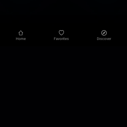
Home
Favorites
Discover
Privacy policy
Privacy settings
Terms of use