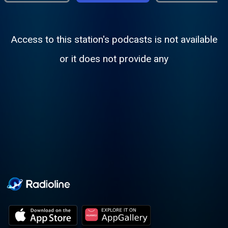
Access to this station's podcasts is not available
or it does not provide any