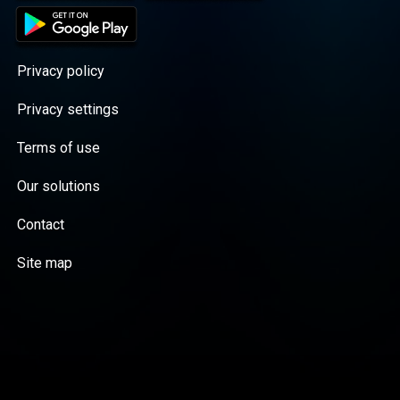
Privacy policy
Privacy settings
Terms of use
Our solutions
Contact
Site map