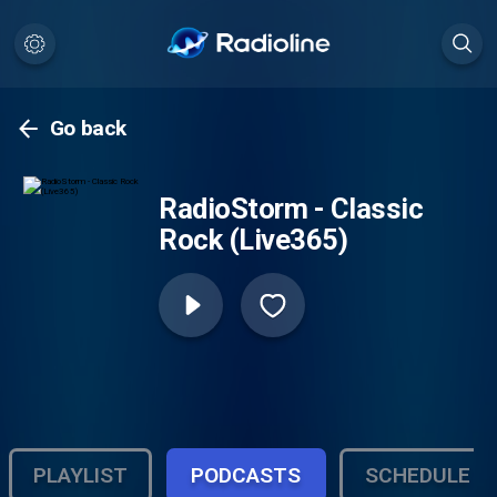
Go back
RadioStorm - Classic
Rock (Live365)
PLAYLIST
PODCASTS
SCHEDULE