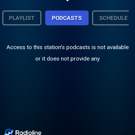
Raw & uncut, we're Sonic Narcotics
Radio........simply DOPE SHIT!!!
PLAYLIST
PODCASTS
SCHEDULE
Access to this station's podcasts is not available
or it does not provide any