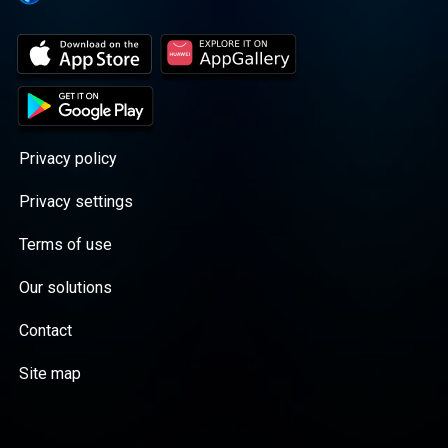
Privacy policy
Privacy settings
Terms of use
Our solutions
Contact
Site map