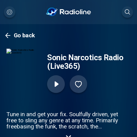
Go back
Sonic Narcotics Radio
(Live365)
Tune in and get your fix. Soulfully driven, yet
free to sling any genre at any time. Primarily
freebasing the funk, the scratch, the
forgotten, the remix and the underexposed.