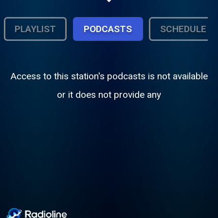
PLAYLIST
PODCASTS
SCHEDULE
Access to this station's podcasts is not available
or it does not provide any