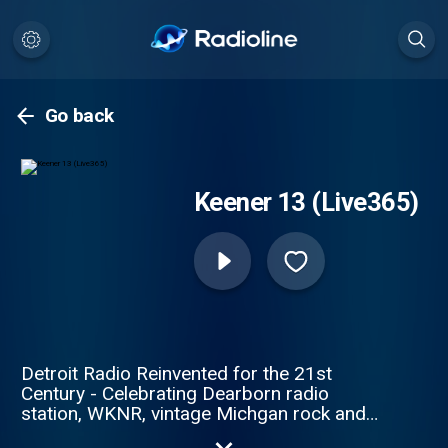
Go back
Keener 13 (Live365)
Detroit Radio Reinvented for the 21st
Century - Celebrating Dearborn radio
station, WKNR, vintage Michgan rock and
roll and the soundtrack of your life.