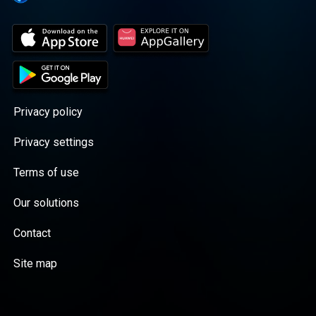
Privacy policy
Privacy settings
Terms of use
Our solutions
Contact
Site map