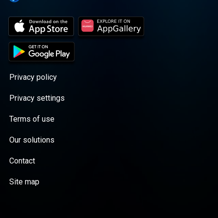
Privacy policy
Privacy settings
Terms of use
Our solutions
Contact
Site map