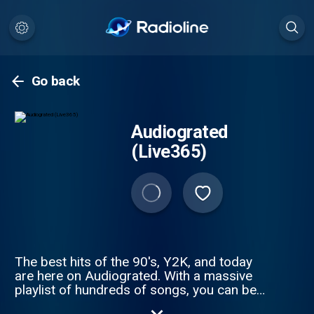
Go back
Audiograted
(Live365)
The best hits of the 90's, Y2K, and today
are here on Audiograted. With a massive
playlist of hundreds of songs, you can be
sure there's always something fresh