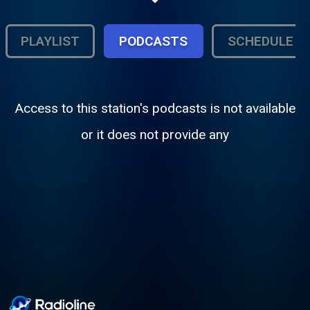
playing! With all the hits--all the time, this is
Audiograted!
PLAYLIST
PODCASTS
SCHEDULE
Access to this station's podcasts is not available
or it does not provide any