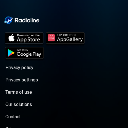
Privacy policy
Privacy settings
Terms of use
Our solutions
Contact