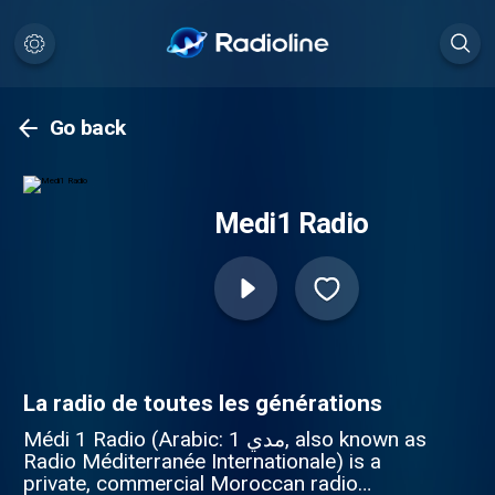
Go back
Medi1 Radio
La radio de toutes les générations
Médi 1 Radio (Arabic: مدي 1‎, also known as
Radio Méditerranée Internationale) is a
private, commercial Moroccan radio