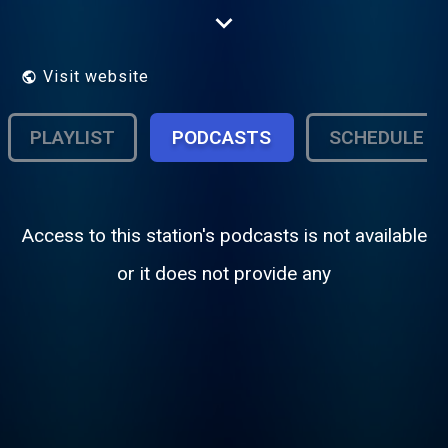
network owned by various banks and
private companies from both Morocco and
France. The station started broadcasting in
1980 and is based in Tangier, Morocco.
Visit website
PLAYLIST
PODCASTS
SCHEDULE
Access to this station's podcasts is not available
or it does not provide any