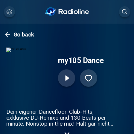
Go back
my105 Dance
Dein eigener Dancefloor. Club-Hits,
exklusive DJ-Remixe und 130 Beats per
minute. Nonstop in the mix! Hält gar nicht
mehr an, hört gar nicht mehr auf.