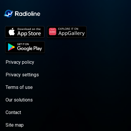
Privacy policy
Privacy settings
Terms of use
Our solutions
Contact
Site map