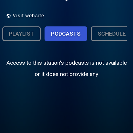
Visit website
PLAYLIST
PODCASTS
SCHEDULE
Access to this station's podcasts is not available
or it does not provide any