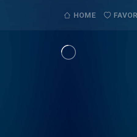
HOME
FAVOR