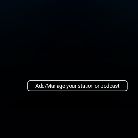
Add/Manage your station or podcast