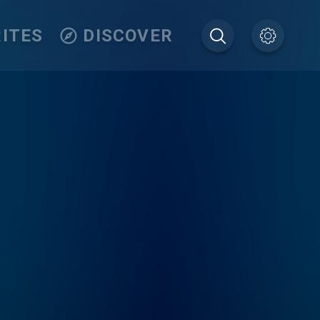
ITES
DISCOVER