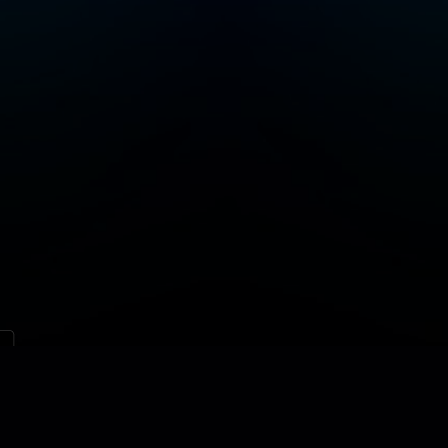
Contact
Site map