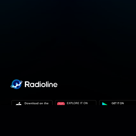
Privacy policy
Privacy settings
Terms of use
Our solutions