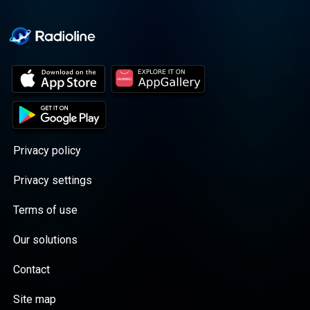
Privacy policy
Privacy settings
Terms of use
Our solutions
Contact
Site map