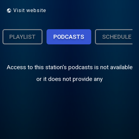
Visit website
PLAYLIST
PODCASTS
SCHEDULE
Access to this station's podcasts is not available
or it does not provide any