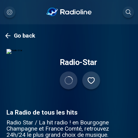
Go back
Radio-Star
La Radio de tous les hits
Radio Star / La hit radio ! en Bourgogne
Champagne et France Comté, retrouvez
24h/24 le plus grand choix de musique.